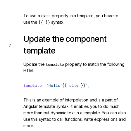
To use a class property in a template, you have to
use the
{{ }}
syntax.
Update the component
template
Update the
template
property to match the following
HTML:
template
: 
`Hello {{ city }}`
,
This is an example of interpolation and is a part of
Angular template syntax. It enables you to do much
more than put dynamic text in a template. You can also
use this syntax to call functions, write expressions and
more.