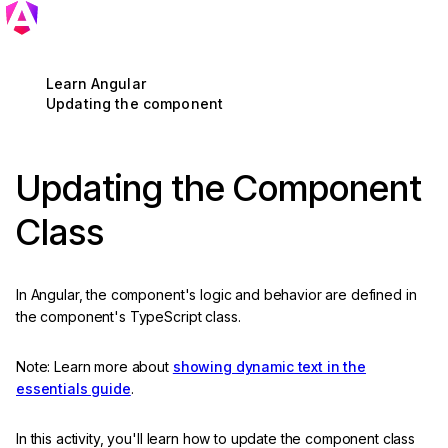
Learn Angular
Updating the component
Updating the Component
Class
In Angular, the component's logic and behavior are defined in
the component's TypeScript class.
Note: Learn more about
showing dynamic text in the
essentials guide
.
In this activity, you'll learn how to update the component class