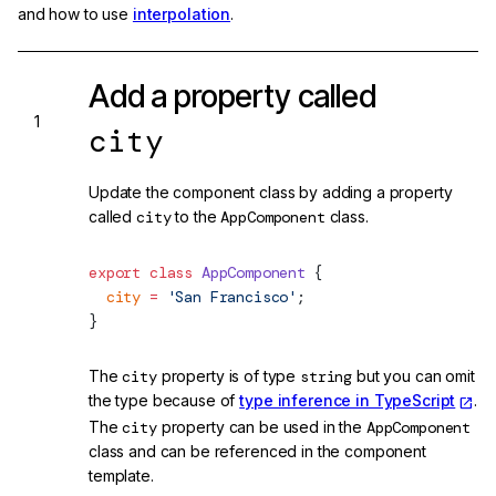
and how to use
interpolation
.
Add a property called
city
Update the component class by adding a property
called
city
to the
AppComponent
class.
export
 class
 AppComponent
 {
  city
 =
 'San Francisco'
;
}
The
city
property is of type
string
but you can omit
the type because of
type inference in TypeScript
.
The
city
property can be used in the
AppComponent
class and can be referenced in the component
template.