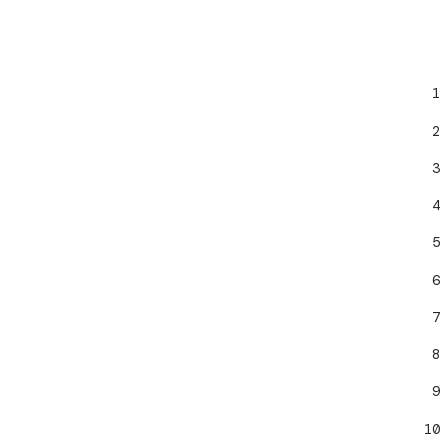
1
;
2
3
4
5
6
7
8
9
10