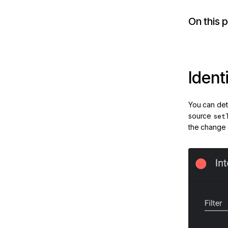
brid-
On this 
ion
tures
Ident
You can det
source
set
the change d
e