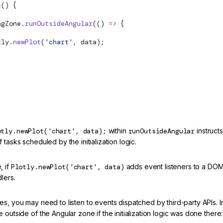
t
() {
ngZone.
runOutsideAngular
(() 
=>
 {
tly.
newPlot
(
'chart'
, data);
otly.newPlot('chart', data);
within
runOutsideAngular
instruct
 tasks scheduled by the initialization logic.
, if
Plotly.newPlot('chart', data)
adds event listeners to a DOM
dlers.
s, you may need to listen to events dispatched by third-party APIs. In
 outside of the Angular zone if the initialization logic was done there: