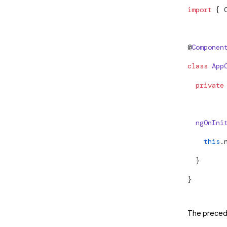
import
 { 
@
Componen
class
 App
  private
  ngOnIni
    this
.
  }
}
The precedin