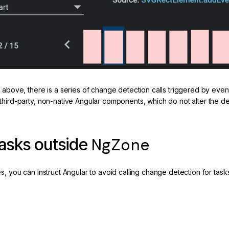
e above, there is a series of change detection calls triggered by eve
third-party, non-native Angular components, which do not alter the d
NgZone
asks outside
es, you can instruct Angular to avoid calling change detection for ta
de of the Zone