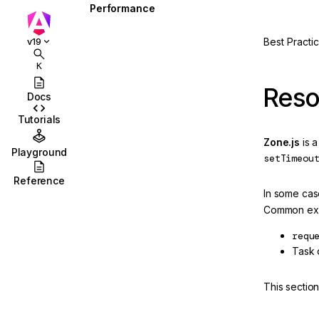
Performance
Overview
Best Practi
v19
Zone pollution
K
Slow computations
Reso
Docs
Skipping component
Tutorials
subtrees
Zone.js
is a
Playground
setTimeou
Reference
In some ca
Common exa
requ
ction
Task o
This sectio