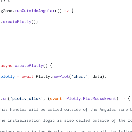
ngZone.
runOutsideAngular
(() 
=>
 {
s
.
createPlotly
();
 async
 createPlotly
() {
 plotly
 =
 await
 Plotly.
newPlot
(
'chart'
, data);
y.
on
(
'plotly_click'
, (
event
:
 Plotly
.
PlotMouseEvent
) 
=>
 {
This handler will be called outside of the Angular zone 
the initialization logic is also called outside of the z
whether we're in the Angular zone, we can call the follo