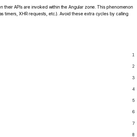
n their APIs are invoked within the Angular zone. This phenomenon
ch as timers, XHR requests, etc.). Avoid these extra cycles by calling
1
2
3
4
5
6
7
8