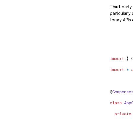
Third-party
particularly
library APIs
Move the p
import
 { 
import
 *
 
@
Componen
class
 App
  private