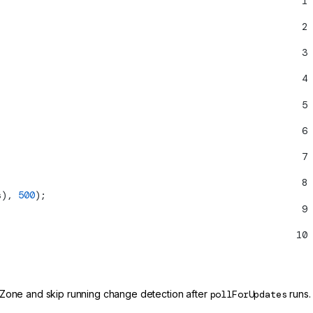
1
2
3
4
5
6
7
8
s), 
500
);
9
10
 Zone and skip running change detection after
pollForUpdates
runs.