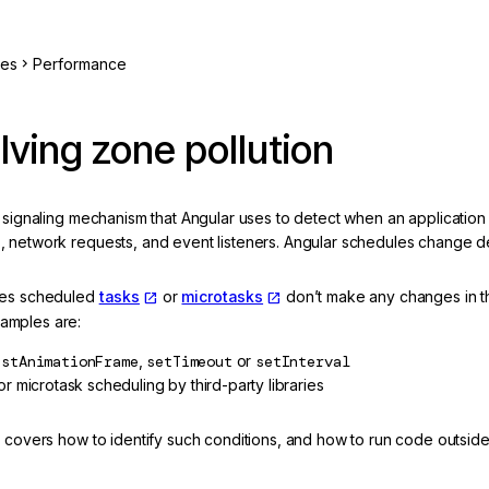
ces
Performance
lving zone pollution
 signaling mechanism that Angular uses to detect when an application
t
, network requests, and event listeners. Angular schedules change d
ses scheduled
tasks
or
microtasks
don’t make any changes in t
mples are:
estAnimationFrame
,
setTimeout
or
setInterval
r microtask scheduling by third-party libraries
n covers how to identify such conditions, and how to run code outsid