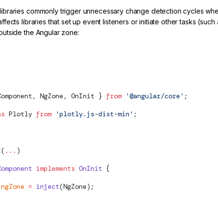
 libraries commonly trigger unnecessary change detection cycles whe
 affects libraries that set up event listeners or initiate other tasks (su
 outside the Angular zone:
lot initialization outside of the Zone
Component, NgZone, OnInit } 
from
 '@angular/core'
;
as
 Plotly 
from
 'plotly.js-dist-min'
;
t
(
...
)
Component
 implements
 OnInit
 {
 ngZone
 =
 inject
(NgZone);