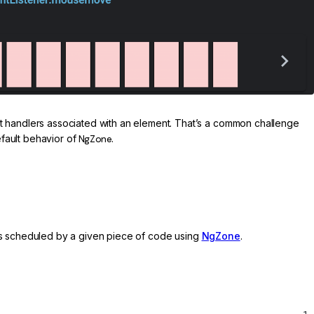
nt handlers associated with an element. That’s a common challenge
efault behavior of
NgZone
.
sks scheduled by a given piece of code using
NgZone
.