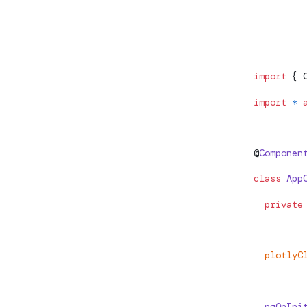
Check whet
import
 { 
import
 *
 
@
Componen
class
 App
  private
  plotlyC
  ngOnIni