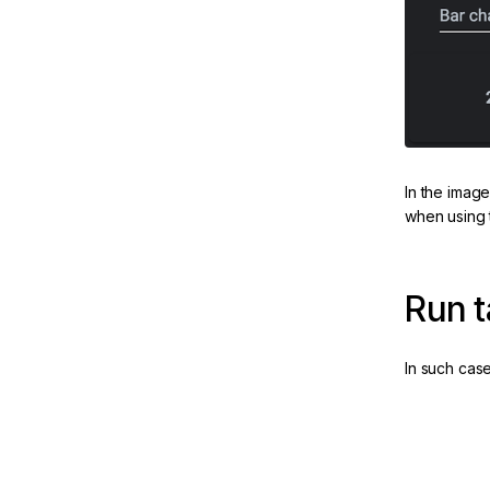
In the imag
ate
when using 
m
Run t
Angular
In such cas
 & PWAs
Run outsi
eline