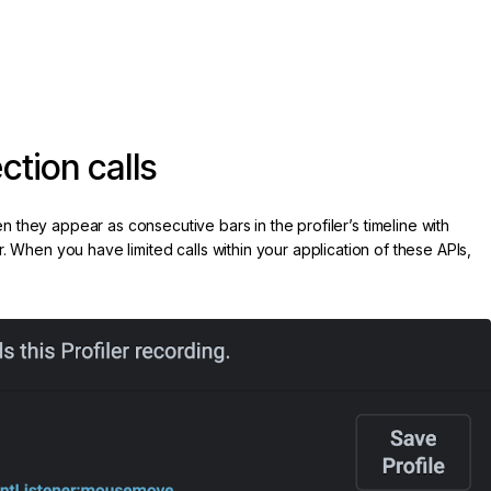
tion calls
they appear as consecutive bars in the profiler’s timeline with
r. When you have limited calls within your application of these APIs,