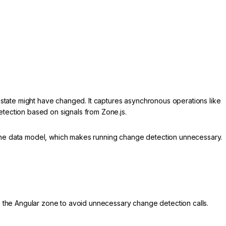
 state might have changed. It captures asynchronous operations like
etection based on signals from Zone.js.
he data model, which makes running change detection unnecessary.
e the Angular zone to avoid unnecessary change detection calls.