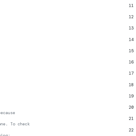
11
12
13
14
15
16
17
18
19
20
because
21
one. To check
22
wing: