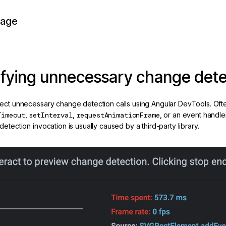
page
ifying unnecessary change detec
ect unnecessary change detection calls using Angular DevTools. Often 
Timeout
,
setInterval
,
requestAnimationFrame
, or an event handle
etection invocation is usually caused by a third-party library.