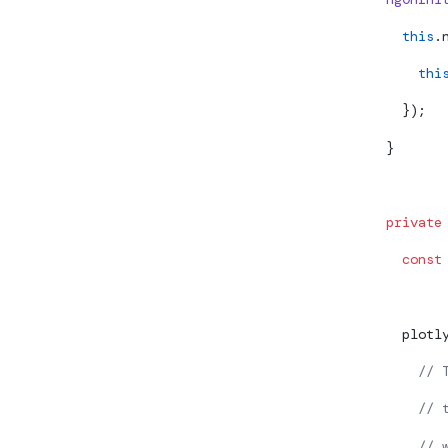
    this
.
      thi
    });
  }
  private
    const
    plotl
      // 
      // 
      // 