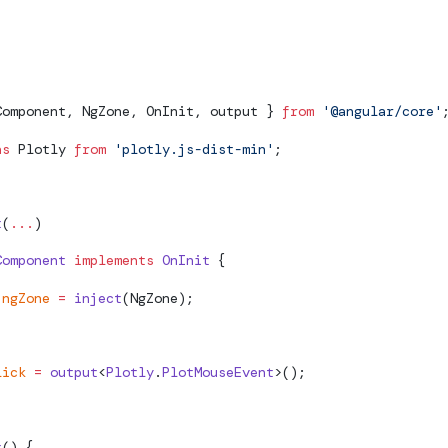
her the handler is called outside of the Zone
Component, NgZone, OnInit, output } 
from
 '@angular/core'
as
 Plotly 
from
 'plotly.js-dist-min'
;
t
(
...
)
Component
 implements
 OnInit
 {
 ngZone
 =
 inject
(NgZone);
lick
 =
 output
<
Plotly
.
PlotMouseEvent
>();
t
() {