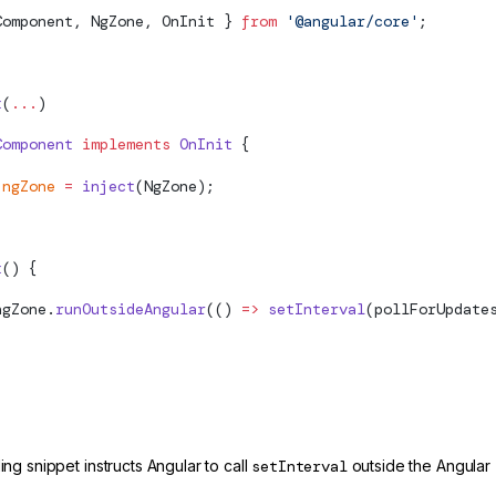
Component, NgZone, OnInit } 
from
 '@angular/core'
;
t
(
...
)
Component
 implements
 OnInit
 {
 ngZone
 =
 inject
(NgZone);
t
() {
ngZone.
runOutsideAngular
(() 
=>
 setInterval
(pollForUpdate
g snippet instructs Angular to call
setInterval
outside the Angular