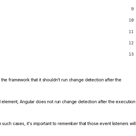
9
10
11
12
13
s the framework that it shouldn’t run change detection after the
 element, Angular does not run change detection after the execution
 such cases, it's important to remember that those event listeners will