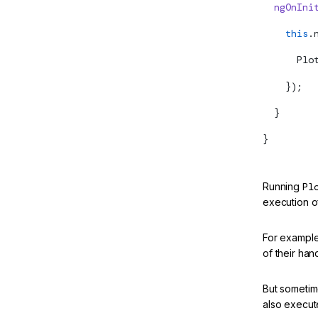
  ngOnIni
    this
.
      Plo
    });
  }
}
Running
Pl
execution of
For example
of their han
But sometime
also execute