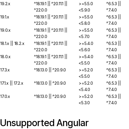
19.2.x
^18.19.1 || ^20.11.1 ||
>=5.5.0
^6.5.3 ||
^22.0.0
<5.9.0
^7.4.0
19.1.x
^18.19.1 || ^20.11.1 ||
>=5.5.0
^6.5.3 ||
^22.0.0
<5.8.0
^7.4.0
19.0.x
^18.19.1 || ^20.11.1 ||
>=5.5.0
^6.5.3 ||
^22.0.0
<5.7.0
^7.4.0
18.1.x || 18.2.x
^18.19.1 || ^20.11.1 ||
>=5.4.0
^6.5.3 ||
^22.0.0
<5.6.0
^7.4.0
18.0.x
^18.19.1 || ^20.11.1 ||
>=5.4.0
^6.5.3 ||
^22.0.0
<5.5.0
^7.4.0
17.3.x
^18.13.0 || ^20.9.0
>=5.2.0
^6.5.3 ||
<5.5.0
^7.4.0
17.1.x || 17.2.x
^18.13.0 || ^20.9.0
>=5.2.0
^6.5.3 ||
<5.4.0
^7.4.0
17.0.x
^18.13.0 || ^20.9.0
>=5.2.0
^6.5.3 ||
<5.3.0
^7.4.0
Unsupported Angular