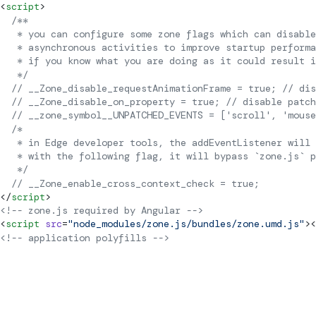
<
script
>
  /**
   * you can configure some zone flags which can disabl
   * asynchronous activities to improve startup performa
   * if you know what you are doing as it could result i
   */
  // __Zone_disable_requestAnimationFrame = true; // dis
  // __Zone_disable_on_property = true; // disable patc
  // __zone_symbol__UNPATCHED_EVENTS = ['scroll', 'mouse
  /*
   * in Edge developer tools, the addEventListener will 
   * with the following flag, it will bypass `zone.js` p
   */
  // __Zone_enable_cross_context_check = true;
</
script
>
<!-- zone.js required by Angular -->
<
script
 src
=
"node_modules/zone.js/bundles/zone.umd.js"
><
<!-- application polyfills -->