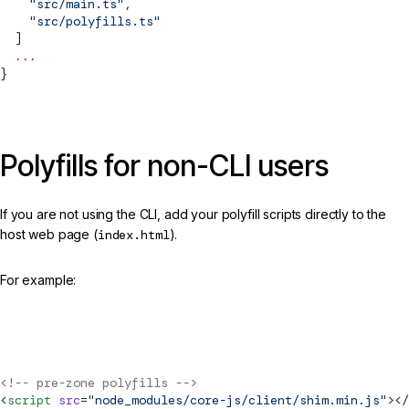
    "src/main.ts"
,
    "src/polyfills.ts"
  ]
  ...
}
Polyfills for non-CLI users
If you are not using the CLI, add your polyfill scripts directly to the
host web page (
index.html
).
For example:
src/index.html
<!-- pre-zone polyfills -->
<
script
 src
=
"node_modules/core-js/client/shim.min.js"
></