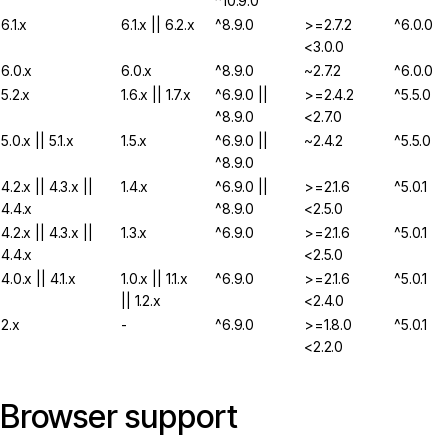
^10.9.0
6.1.x
6.1.x || 6.2.x
^8.9.0
>=2.7.2
^6.0.0
<3.0.0
6.0.x
6.0.x
^8.9.0
~2.7.2
^6.0.0
5.2.x
1.6.x || 1.7.x
^6.9.0 ||
>=2.4.2
^5.5.0
^8.9.0
<2.7.0
5.0.x || 5.1.x
1.5.x
^6.9.0 ||
~2.4.2
^5.5.0
^8.9.0
4.2.x || 4.3.x ||
1.4.x
^6.9.0 ||
>=2.1.6
^5.0.1
4.4.x
^8.9.0
<2.5.0
4.2.x || 4.3.x ||
1.3.x
^6.9.0
>=2.1.6
^5.0.1
4.4.x
<2.5.0
4.0.x || 4.1.x
1.0.x || 1.1.x
^6.9.0
>=2.1.6
^5.0.1
|| 1.2.x
<2.4.0
2.x
-
^6.9.0
>=1.8.0
^5.0.1
<2.2.0
Browser support