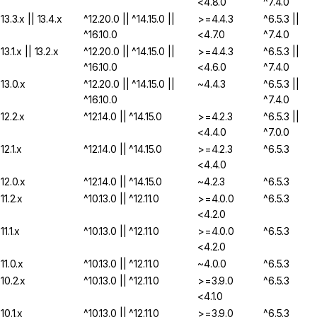
<4.8.0
^7.4.0
13.3.x || 13.4.x
^12.20.0 || ^14.15.0 ||
>=4.4.3
^6.5.3 ||
^16.10.0
<4.7.0
^7.4.0
13.1.x || 13.2.x
^12.20.0 || ^14.15.0 ||
>=4.4.3
^6.5.3 ||
^16.10.0
<4.6.0
^7.4.0
13.0.x
^12.20.0 || ^14.15.0 ||
~4.4.3
^6.5.3 ||
^16.10.0
^7.4.0
12.2.x
^12.14.0 || ^14.15.0
>=4.2.3
^6.5.3 ||
<4.4.0
^7.0.0
12.1.x
^12.14.0 || ^14.15.0
>=4.2.3
^6.5.3
<4.4.0
12.0.x
^12.14.0 || ^14.15.0
~4.2.3
^6.5.3
11.2.x
^10.13.0 || ^12.11.0
>=4.0.0
^6.5.3
<4.2.0
11.1.x
^10.13.0 || ^12.11.0
>=4.0.0
^6.5.3
<4.2.0
11.0.x
^10.13.0 || ^12.11.0
~4.0.0
^6.5.3
10.2.x
^10.13.0 || ^12.11.0
>=3.9.0
^6.5.3
<4.1.0
10.1.x
^10.13.0 || ^12.11.0
>=3.9.0
^6.5.3