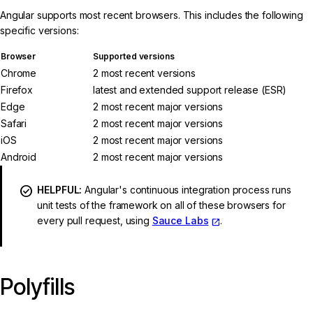
Angular supports most recent browsers. This includes the following
specific versions:
Browser
Supported versions
Chrome
2 most recent versions
Firefox
latest and extended support release (ESR)
Edge
2 most recent major versions
Safari
2 most recent major versions
iOS
2 most recent major versions
Android
2 most recent major versions
HELPFUL:
Angular's continuous integration process runs
unit tests of the framework on all of these browsers for
every pull request, using
Sauce Labs
.
Polyfills