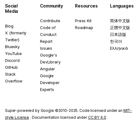
Social
Community
Resources
Languages
Media
Contribute
Press Kit
简体中文版
Blog
Code of
Roadmap
正體中文版
X (formerly
Conduct
日本語版
Twitter)
Report
한국어
Bluesky
Issues
Ελληνικά
YouTube
Google's
Discord
DevLibrary
GitHub
Angular
Stack
Google
Overflow
Developer
Experts
Super-powered by Google ©2010-2025. Code licensed under an
MIT-
style License
. Documentation licensed under
CC BY 4.0
.