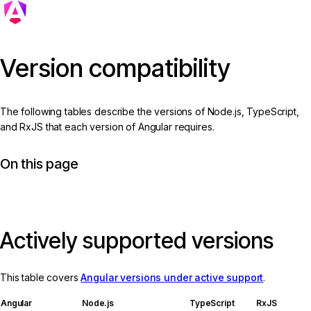
Version compatibility
The following tables describe the versions of Node.js, TypeScript,
and RxJS that each version of Angular requires.
On this page
Actively supported versions
This table covers
Angular versions under active support
.
Angular
Node.js
TypeScript
RxJS