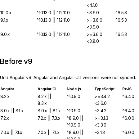
<4.1.0
10.0.x
^10.13.0 || ^12.11.0
~3.9.0
^6.5.3
9.1.x
^10.13.0 || ^12.11.0
>=3.6.0
^6.5.3
<3.9.0
9.0.x
^10.13.0 || ^12.11.0
>=3.6.0
^6.5.3
<3.8.0
Before v9
Until Angular v9, Angular and Angular CLI versions were not synced.
Angular
Angular CLI
Node.js
TypeScript
RxJS
8.2.x
8.2.x ||
^10.9.0
>=3.4.2
^6.4.0
8.3.x
<3.6.0
8.0.x || 8.1.x
8.0.x || 8.1.x
^10.9.0
~3.4.2
^6.4.0
7.2.x
7.2.x || 7.3.x
^8.9.0 ||
>=3.1.3
^6.0.0
^10.9.0
<3.3.0
7.0.x || 7.1.x
7.0.x || 7.1.x
^8.9.0 ||
~3.1.3
^6.0.0