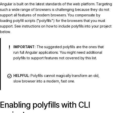
Angular is built on the latest standards of the web platform. Targeting
such a wide range of browsers is challenging because they do not
support all features of modern browsers. You compensate by
loading polyfill scripts ("polyfills") for the browsers that you must
support. See instructions on how to include polyfills into your project
below.
IMPORTANT:
The suggested polyfills are the ones that
run full Angular applications. You might need additional
polyfills to support features not covered by this list.
HELPFUL:
Polyfills cannot magically transform an old,
slow browser into a modern, fast one.
Enabling polyfills with CLI