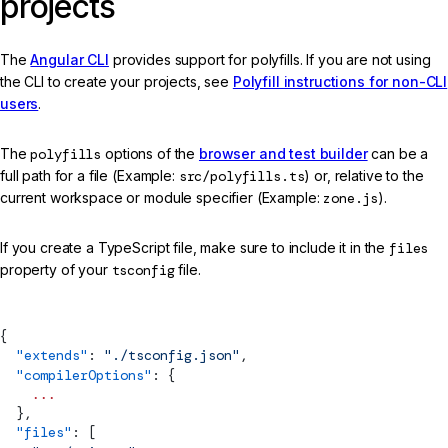
projects
The
Angular CLI
provides support for polyfills. If you are not using
the CLI to create your projects, see
Polyfill instructions for non-CLI
users
.
The
polyfills
options of the
browser and test builder
can be a
full path for a file (Example:
src/polyfills.ts
) or, relative to the
current workspace or module specifier (Example:
zone.js
).
If you create a TypeScript file, make sure to include it in the
files
property of your
tsconfig
file.
{
  "extends"
: 
"./tsconfig.json"
,
  "compilerOptions"
: {
    ...
  },
  "files"
: [