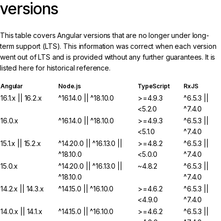
versions
This table covers Angular versions that are no longer under long-
term support (LTS). This information was correct when each version
went out of LTS and is provided without any further guarantees. It is
listed here for historical reference.
Angular
Node.js
TypeScript
RxJS
16.1.x || 16.2.x
^16.14.0 || ^18.10.0
>=4.9.3
^6.5.3 ||
<5.2.0
^7.4.0
16.0.x
^16.14.0 || ^18.10.0
>=4.9.3
^6.5.3 ||
<5.1.0
^7.4.0
15.1.x || 15.2.x
^14.20.0 || ^16.13.0 ||
>=4.8.2
^6.5.3 ||
^18.10.0
<5.0.0
^7.4.0
15.0.x
^14.20.0 || ^16.13.0 ||
~4.8.2
^6.5.3 ||
^18.10.0
^7.4.0
14.2.x || 14.3.x
^14.15.0 || ^16.10.0
>=4.6.2
^6.5.3 ||
<4.9.0
^7.4.0
14.0.x || 14.1.x
^14.15.0 || ^16.10.0
>=4.6.2
^6.5.3 ||