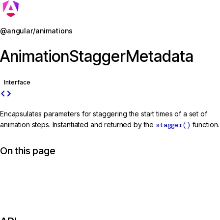
Jump to details
@angular/animations
AnimationStaggerMetadata
Interface
code
Encapsulates parameters for staggering the start times of a set of
animation steps. Instantiated and returned by the
stagger()
function.
On this page