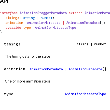
API
interface
AnimationStaggerMetadata
 extends
AnimationMeta
  timings
:
 string
 |
 number
;
animation
:
AnimationMetadata
 |
AnimationMetadata
[];
  override
 type
:
AnimationMetadataType
;
}
timings
string | number
The timing data for the steps.
animation
AnimationMetadata
|
AnimationMetadata
[]
One or more animation steps.
type
AnimationMetadataType