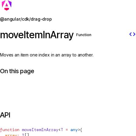
Jump to details
@angular/cdk/drag-drop
moveItemInArray
code
Function
Moves an item one index in an array to another.
On this page
API
function
moveItemInArray
<
T
 =
 any
>(
  array
:
 T
[],