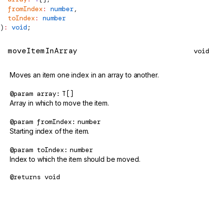
  fromIndex
:
 number
,
  toIndex
:
 number
)
:
 void
;
moveItemInArray
void
Moves an item one index in an array to another.
@param
array
T[]
Array in which to move the item.
@param
fromIndex
number
Starting index of the item.
@param
toIndex
number
Index to which the item should be moved.
@returns
void