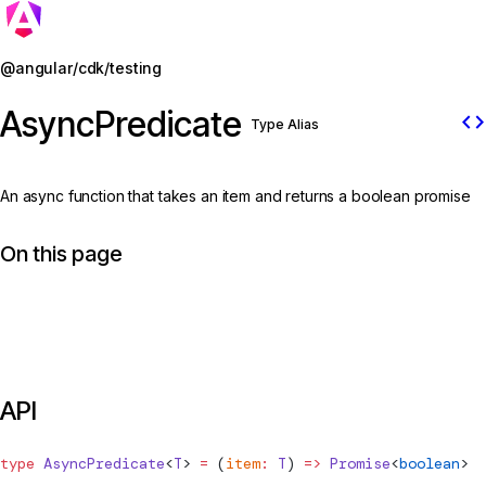
Jump to details
@angular/cdk/testing
AsyncPredicate
code
Type Alias
An async function that takes an item and returns a boolean promise
On this page
API
type
AsyncPredicate
<
T
> 
=
 (
item
:
 T
) 
=>
 Promise
<
boolean
>