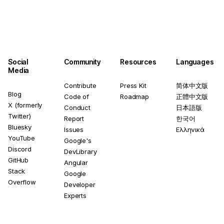
Social
Community
Resources
Languages
Media
Contribute
Press Kit
简体中文版
Blog
Code of
Roadmap
正體中文版
X (formerly
Conduct
日本語版
Twitter)
Report
한국어
Bluesky
Issues
Ελληνικά
YouTube
Google's
Discord
DevLibrary
GitHub
Angular
Stack
Google
Overflow
Developer
Experts