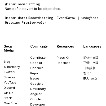
@param
name
string
Name of the event to be dispatched.
@param
data
Record<string, EventData> | undefined
@returns
Promise<void>
Social
Community
Resources
Languages
Media
Contribute
Press Kit
简体中文版
Blog
Code of
Roadmap
正體中文版
X (formerly
Conduct
日本語版
Twitter)
Report
한국어
Bluesky
Issues
Ελληνικά
YouTube
Google's
Discord
DevLibrary
GitHub
Angular
Stack
Google
Overflow
Developer