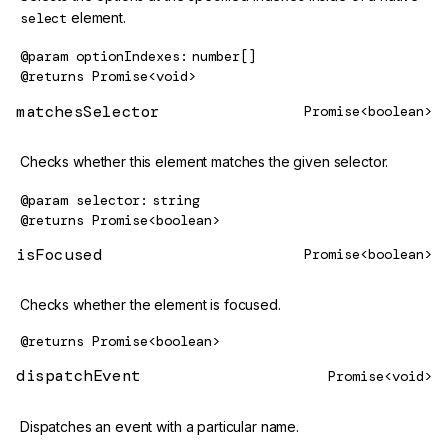
select
element.
@param
optionIndexes
number[]
@returns
Promise<void>
matchesSelector
Promise<boolean>
Checks whether this element matches the given selector.
@param
selector
string
@returns
Promise<boolean>
isFocused
Promise<boolean>
Checks whether the element is focused.
@returns
Promise<boolean>
dispatchEvent
Promise<void>
Dispatches an event with a particular name.