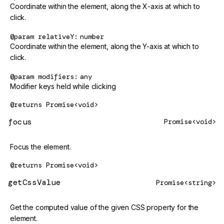
Coordinate within the element, along the X-axis at which to
click.
@param
relativeY
number
Coordinate within the element, along the Y-axis at which to
click.
@param
modifiers
any
Modifier keys held while clicking
@returns
Promise<void>
focus
Promise<void>
Focus the element.
@returns
Promise<void>
getCssValue
Promise<string>
Get the computed value of the given CSS property for the
element.