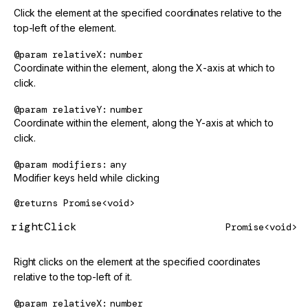
Click the element at the specified coordinates relative to the
top-left of the element.
@param
relativeX
number
Coordinate within the element, along the X-axis at which to
click.
@param
relativeY
number
Coordinate within the element, along the Y-axis at which to
click.
@param
modifiers
any
Modifier keys held while clicking
@returns
Promise<void>
rightClick
Promise<void>
Right clicks on the element at the specified coordinates
relative to the top-left of it.
@param
relativeX
number