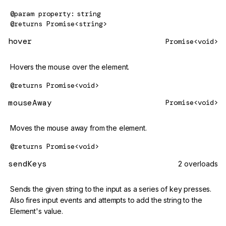
@param
property
string
@returns
Promise<string>
hover
Promise<void>
Hovers the mouse over the element.
@returns
Promise<void>
mouseAway
Promise<void>
Moves the mouse away from the element.
@returns
Promise<void>
sendKeys
2 overloads
Sends the given string to the input as a series of key presses.
Also fires input events and attempts to add the string to the
Element's value.