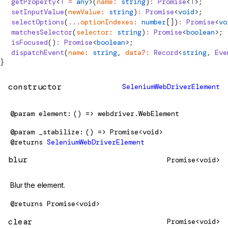
  getProperty
<
T
 =
 any
>(
name
:
 string
)
:
 Promise
<
T
>;
  setInputValue
(
newValue
:
 string
)
:
 Promise
<
void
>;
  selectOptions
(
...
optionIndexes
:
 number
[])
:
 Promise
<
vo
  matchesSelector
(
selector
:
 string
)
:
 Promise
<
boolean
>;
  isFocused
()
:
 Promise
<
boolean
>;
  dispatchEvent
(
name
:
 string
, 
data
?:
 Record
<
string
, 
Eve
}
constructor
SeleniumWebDriverElement
@param
element
() => webdriver.WebElement
@param
_stabilize
() => Promise<void>
@returns
SeleniumWebDriverElement
blur
Promise<void>
Blur the element.
@returns
Promise<void>
clear
Promise<void>