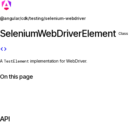
Jump to details
@angular/cdk/testing/selenium-webdriver
SeleniumWebDriverElement
Class
code
A
TestElement
implementation for WebDriver.
On this page
API