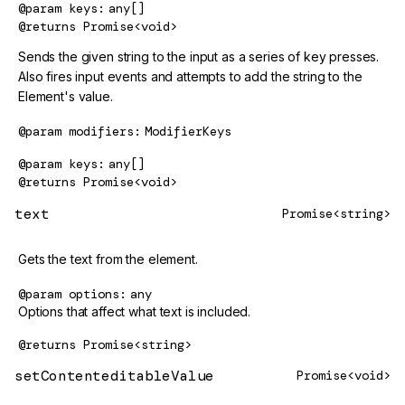
@param
keys
any[]
@returns
Promise<void>
Sends the given string to the input as a series of key presses.
Also fires input events and attempts to add the string to the
Element's value.
@param
modifiers
ModifierKeys
@param
keys
any[]
@returns
Promise<void>
text
Promise<string>
Gets the text from the element.
@param
options
any
Options that affect what text is included.
@returns
Promise<string>
setContenteditableValue
Promise<void>