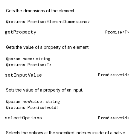
Gets the dimensions of the element.
@returns
Promise<ElementDimensions>
getProperty
Promise<T>
Gets the value of a property of an element.
@param
name
string
@returns
Promise<T>
setInputValue
Promise<void>
Sets the value of a property of an input.
@param
newValue
string
@returns
Promise<void>
selectOptions
Promise<void>
Selects the options at the specified indexes inside of a native