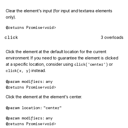
Clear the element's input (for input and textarea elements
only).
@returns
Promise<void>
click
3 overloads
Click the element at the default location for the current
environment. If you need to guarantee the element is clicked
at a specific location, consider using
click('center')
or
click(x, y)
instead.
@param
modifiers
any
@returns
Promise<void>
Click the element at the element's center.
@param
location
"center"
@param
modifiers
any
@returns
Promise<void>