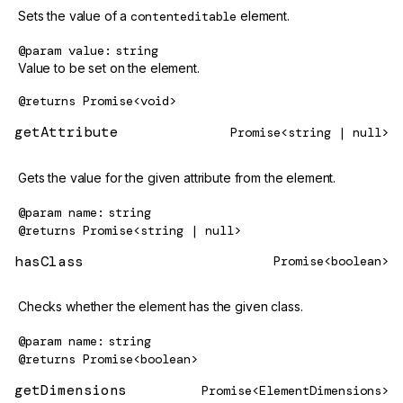
Sets the value of a
contenteditable
element.
@param
value
string
Value to be set on the element.
@returns
Promise<void>
getAttribute
Promise<string | null>
Gets the value for the given attribute from the element.
@param
name
string
@returns
Promise<string | null>
hasClass
Promise<boolean>
Checks whether the element has the given class.
@param
name
string
@returns
Promise<boolean>
getDimensions
Promise<ElementDimensions>