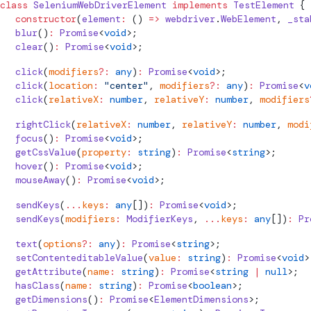
class
SeleniumWebDriverElement
 implements
 TestElement
 {
  constructor
(
element
:
 () 
=>
 webdriver
.
WebElement
, 
_sta
  blur
()
:
 Promise
<
void
>;
  clear
()
:
 Promise
<
void
>;
  click
(
modifiers
?:
 any
)
:
 Promise
<
void
>;
  click
(
location
:
 "center"
, 
modifiers
?:
 any
)
:
 Promise
<
v
  click
(
relativeX
:
 number
, 
relativeY
:
 number
, 
modifiers
  rightClick
(
relativeX
:
 number
, 
relativeY
:
 number
, 
modi
  focus
()
:
 Promise
<
void
>;
  getCssValue
(
property
:
 string
)
:
 Promise
<
string
>;
  hover
()
:
 Promise
<
void
>;
  mouseAway
()
:
 Promise
<
void
>;
  sendKeys
(
...
keys
:
 any
[])
:
 Promise
<
void
>;
  sendKeys
(
modifiers
:
 ModifierKeys
, 
...
keys
:
 any
[])
:
 Pr
  text
(
options
?:
 any
)
:
 Promise
<
string
>;
  setContenteditableValue
(
value
:
 string
)
:
 Promise
<
void
>
  getAttribute
(
name
:
 string
)
:
 Promise
<
string
 |
 null
>;
  hasClass
(
name
:
 string
)
:
 Promise
<
boolean
>;
  getDimensions
()
:
 Promise
<
ElementDimensions
>;