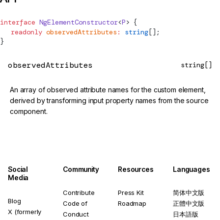
interface
NgElementConstructor
<
P
> {
  readonly
 observedAttributes
:
 string
[];
}
observedAttributes
string[]
An array of observed attribute names for the custom element,
derived by transforming input property names from the source
component.
Social
Community
Resources
Languages
Media
Contribute
Press Kit
简体中文版
Blog
Code of
Roadmap
正體中文版
X (formerly
Conduct
日本語版