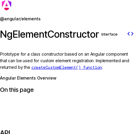
Jump to details
@angular/elements
NgElementConstructor
code
Interface
Prototype for a class constructor based on an Angular component
that can be used for custom element registration. Implemented and
returned by the
createCustomElement() function
.
Angular Elements Overview
On this page
API