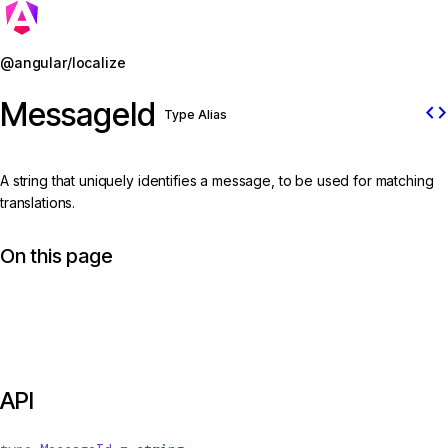
Jump to details
@angular/localize
MessageId
code
Type Alias
A string that uniquely identifies a message, to be used for matching
translations.
On this page
API