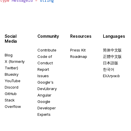
type
MessageId
 =
 string
Social
Community
Resources
Languages
Media
Contribute
Press Kit
简体中文版
Blog
Code of
Roadmap
正體中文版
X (formerly
Conduct
日本語版
Twitter)
Report
한국어
Bluesky
Issues
Ελληνικά
YouTube
Google's
Discord
DevLibrary
GitHub
Angular
Stack
Google
Overflow
Developer
Experts