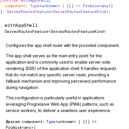
function
withAppShell
(
  component
:
Type
<
unknown
> 
|
 (() 
=>
 Promise
<
any
>)
)
:
 ServerRoutesFeature
<
ServerRoutesFeatureKind
>;
withAppShell
ServerRoutesFeature<ServerRoutesFeatureKind>
Configures the app shell route with the provided component.
The app shell serves as the main entry point for the
application and is commonly used to enable server-side
rendering (SSR) of the application shell. It handles requests
that do not match any specific server route, providing a
fallback mechanism and improving perceived performance
during navigation.
This configuration is particularly useful in applications
leveraging Progressive Web App (PWA) patterns, such as
service workers, to deliver a seamless user experience.
@param
component
Type
<unknown> | (() =>
Promise<any>)