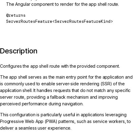
The Angular component to render for the app shell route.
@returns
ServerRoutesFeature<ServerRoutesFeatureKind>
Description
Configures the app shell route with the provided component.
The app shell serves as the main entry point for the application and
is commonly used to enable server-side rendering (SSR) of the
application shell. It handles requests that do not match any specific
server route, providing a fallback mechanism and improving
perceived performance during navigation.
This configuration is particularly useful in applications leveraging
Progressive Web App (PWA) patterns, such as service workers, to
deliver a seamless user experience.