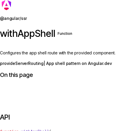
Jump to details
@angular/ssr
withAppShell
Function
Configures the app shell route with the provided component.
provideServerRouting
| App shell pattern on Angular.dev
On this page
API