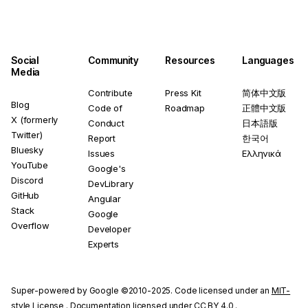
Social
Community
Resources
Languages
Media
Contribute
Press Kit
简体中文版
Blog
Code of
Roadmap
正體中文版
X (formerly
Conduct
日本語版
Twitter)
Report
한국어
Bluesky
Issues
Ελληνικά
YouTube
Google's
Discord
DevLibrary
GitHub
Angular
Stack
Google
Overflow
Developer
Experts
Super-powered by Google ©2010-2025. Code licensed under an
MIT-
style License
. Documentation licensed under
CC BY 4.0
.