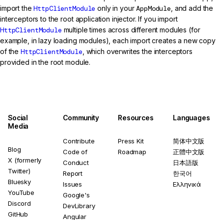
import the
HttpClientModule
only in your
AppModule
, and add the
interceptors to the root application injector. If you import
HttpClientModule
multiple times across different modules (for
example, in lazy loading modules), each import creates a new copy
of the
HttpClientModule
, which overwrites the interceptors
provided in the root module.
Social
Community
Resources
Languages
Media
Contribute
Press Kit
简体中文版
Blog
Code of
Roadmap
正體中文版
X (formerly
Conduct
日本語版
Twitter)
Report
한국어
Bluesky
Issues
Ελληνικά
YouTube
Google's
Discord
DevLibrary
GitHub
Angular