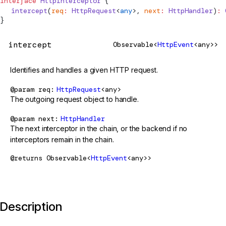
interface
HttpInterceptor
 {
  intercept
(
req
:
HttpRequest
<
any
>, 
next
:
HttpHandler
)
:
 
}
intercept
Observable<
HttpEvent
<any>>
Identifies and handles a given HTTP request.
@param
req
HttpRequest
<any>
The outgoing request object to handle.
@param
next
HttpHandler
The next interceptor in the chain, or the backend if no
interceptors remain in the chain.
@returns
Observable<
HttpEvent
<any>>
Description