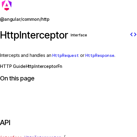
Jump to details
@angular/common/http
HttpInterceptor
code
Interface
Intercepts and handles an
HttpRequest
or
HttpResponse
.
HTTP Guide
HttpInterceptorFn
On this page
API