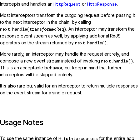
Intercepts and handles an
HttpRequest
or
HttpResponse
.
Most interceptors transform the outgoing request before passing it
to the next interceptor in the chain, by calling
next.handle(transformedReq)
. An interceptor may transform the
response event stream as well, by applying additional RxJS
operators on the stream returned by
next.handle()
.
More rarely, an interceptor may handle the request entirely, and
compose a new event stream instead of invoking
next.handle()
.
This is an acceptable behavior, but keep in mind that further
interceptors will be skipped entirely.
It is also rare but valid for an interceptor to return multiple responses
on the event stream for a single request.
Usage Notes
To use the same instance of
HttpInterceptors
for the entire app,