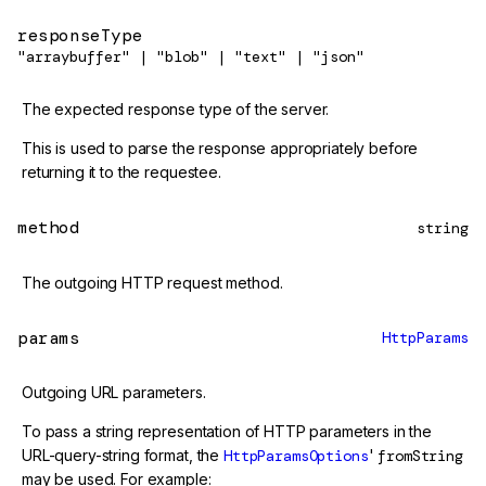
responseType
"arraybuffer" | "blob" | "text" | "json"
The expected response type of the server.
This is used to parse the response appropriately before
returning it to the requestee.
method
string
The outgoing HTTP request method.
params
HttpParams
Outgoing URL parameters.
To pass a string representation of HTTP parameters in the
URL-query-string format, the
HttpParamsOptions
'
fromString
may be used. For example: