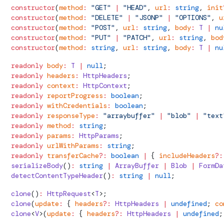
  constructor
(
method
:
 "GET"
 |
 "HEAD"
, 
url
:
 string
, 
init
  constructor
(
method
:
 "DELETE"
 |
 "JSONP"
 |
 "OPTIONS"
, 
u
  constructor
(
method
:
 "POST"
, 
url
:
 string
, 
body
:
 T
 |
 nu
  constructor
(
method
:
 "PUT"
 |
 "PATCH"
, 
url
:
 string
, 
bod
  constructor
(
method
:
 string
, 
url
:
 string
, 
body
:
 T
 |
 nu
  readonly
 body
:
 T
 |
 null
;
  readonly
 headers
:
HttpHeaders
;
  readonly
 context
:
HttpContext
;
  readonly
 reportProgress
:
 boolean
;
  readonly
 withCredentials
:
 boolean
;
  readonly
 responseType
:
 "arraybuffer"
 |
 "blob"
 |
 "text
  readonly
 method
:
 string
;
  readonly
 params
:
HttpParams
;
  readonly
 urlWithParams
:
 string
;
  readonly
 transferCache
?:
 boolean
 |
 { 
includeHeaders
?:
  serializeBody
()
:
 string
 |
 ArrayBuffer
 |
 Blob
 |
 FormDa
  detectContentTypeHeader
()
:
 string
 |
 null
;
  clone
()
:
HttpRequest
<
T
>;
  clone
(
update
:
 { 
headers
?:
HttpHeaders
 |
 undefined
; 
co
  clone
<
V
>(
update
:
 { 
headers
?:
HttpHeaders
 |
 undefined
;