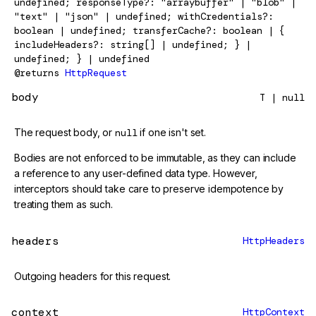
undefined; responseType?: "arraybuffer" | "blob" |
"text" | "json" | undefined; withCredentials?:
boolean | undefined; transferCache?: boolean | {
includeHeaders?: string[] | undefined; } |
undefined; } | undefined
@returns
HttpRequest
body
T | null
The request body, or
null
if one isn't set.
Bodies are not enforced to be immutable, as they can include
a reference to any user-defined data type. However,
interceptors should take care to preserve idempotence by
treating them as such.
headers
HttpHeaders
Outgoing headers for this request.
context
HttpContext