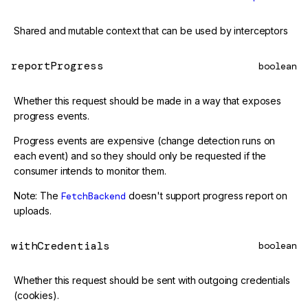
Shared and mutable context that can be used by interceptors
reportProgress
boolean
Whether this request should be made in a way that exposes
progress events.
Progress events are expensive (change detection runs on
each event) and so they should only be requested if the
consumer intends to monitor them.
Note: The
FetchBackend
doesn't support progress report on
uploads.
withCredentials
boolean
Whether this request should be sent with outgoing credentials
(cookies).