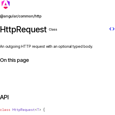
Jump to details
@angular/common/http
HttpRequest
code
Class
An outgoing HTTP request with an optional typed body.
On this page
API
class
HttpRequest
<
T
> {