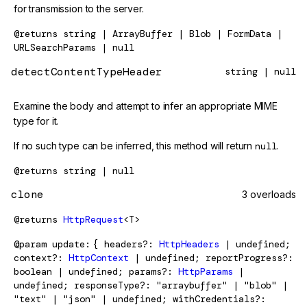
for transmission to the server.
@returns
string | ArrayBuffer | Blob | FormData |
URLSearchParams | null
detectContentTypeHeader
string | null
Examine the body and attempt to infer an appropriate MIME
type for it.
If no such type can be inferred, this method will return
null
.
@returns
string | null
clone
3 overloads
@returns
HttpRequest
<T>
@param
update
{ headers?:
HttpHeaders
| undefined;
context?:
HttpContext
| undefined; reportProgress?:
boolean | undefined; params?:
HttpParams
|
undefined; responseType?: "arraybuffer" | "blob" |
"text" | "json" | undefined; withCredentials?: