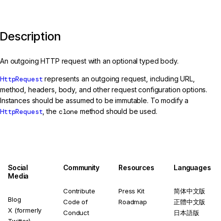
Description
An outgoing HTTP request with an optional typed body.
HttpRequest
represents an outgoing request, including URL,
method, headers, body, and other request configuration options.
Instances should be assumed to be immutable. To modify a
HttpRequest
, the
clone
method should be used.
Social
Community
Resources
Languages
Media
Contribute
Press Kit
简体中文版
Blog
Code of
Roadmap
正體中文版
X (formerly
Conduct
日本語版
Twitter)