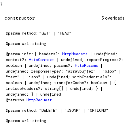
}
constructor
5 overloads
@param
method
"GET" | "HEAD"
@param
url
string
@param
init
{ headers?:
HttpHeaders
| undefined;
context?:
HttpContext
| undefined; reportProgress?:
boolean | undefined; params?:
HttpParams
|
undefined; responseType?: "arraybuffer" | "blob" |
"text" | "json" | undefined; withCredentials?:
boolean | undefined; transferCache?: boolean | {
includeHeaders?: string[] | undefined; } |
undefined; } | undefined
@returns
HttpRequest
@param
method
"DELETE" | "JSONP" | "OPTIONS"
@param
url
string