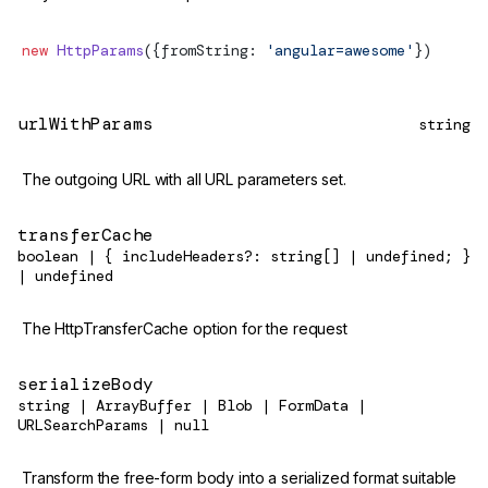
new
HttpParams
({fromString: 
'angular=awesome'
})
urlWithParams
string
The outgoing URL with all URL parameters set.
transferCache
boolean | { includeHeaders?: string[] | undefined; }
| undefined
The HttpTransferCache option for the request
serializeBody
string | ArrayBuffer | Blob | FormData |
URLSearchParams | null
Transform the free-form body into a serialized format suitable