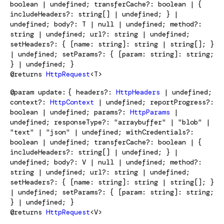
boolean | undefined; transferCache?: boolean | {
includeHeaders?: string[] | undefined; } |
undefined; body?: T | null | undefined; method?:
string | undefined; url?: string | undefined;
setHeaders?: { [name: string]: string | string[]; }
| undefined; setParams?: { [param: string]: string;
} | undefined; }
@returns
HttpRequest
<T>
@param
update
{ headers?:
HttpHeaders
| undefined;
context?:
HttpContext
| undefined; reportProgress?:
boolean | undefined; params?:
HttpParams
|
undefined; responseType?: "arraybuffer" | "blob" |
"text" | "json" | undefined; withCredentials?:
boolean | undefined; transferCache?: boolean | {
includeHeaders?: string[] | undefined; } |
undefined; body?: V | null | undefined; method?:
string | undefined; url?: string | undefined;
setHeaders?: { [name: string]: string | string[]; }
| undefined; setParams?: { [param: string]: string;
} | undefined; }
@returns
HttpRequest
<V>