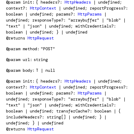
@param
init
{ headers?:
HttpHeaders
| undefined;
context?:
HttpContext
| undefined; reportProgress?:
boolean | undefined; params?:
HttpParams
|
undefined; responseType?: "arraybuffer" | "blob" |
"text" | "json" | undefined; withCredentials?:
boolean | undefined; } | undefined
@returns
HttpRequest
@param
method
"POST"
@param
url
string
@param
body
T | null
@param
init
{ headers?:
HttpHeaders
| undefined;
context?:
HttpContext
| undefined; reportProgress?:
boolean | undefined; params?:
HttpParams
|
undefined; responseType?: "arraybuffer" | "blob" |
"text" | "json" | undefined; withCredentials?:
boolean | undefined; transferCache?: boolean | {
includeHeaders?: string[] | undefined; } |
undefined; } | undefined
@returns
HttpRequest