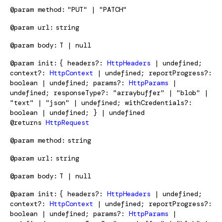
@param
method
"PUT" | "PATCH"
@param
url
string
@param
body
T | null
@param
init
{ headers?:
HttpHeaders
| undefined;
context?:
HttpContext
| undefined; reportProgress?:
boolean | undefined; params?:
HttpParams
|
undefined; responseType?: "arraybuffer" | "blob" |
"text" | "json" | undefined; withCredentials?:
boolean | undefined; } | undefined
@returns
HttpRequest
@param
method
string
@param
url
string
@param
body
T | null
@param
init
{ headers?:
HttpHeaders
| undefined;
context?:
HttpContext
| undefined; reportProgress?:
boolean | undefined; params?:
HttpParams
|