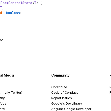
FormControlState
<
T
> {
T
;
d
:
 boolean
;
ed
ial Media
Community
Contribute
P
ormerly Twitter)
Code of Conduct
sky
Report Issues
Tube
Google's DevLibrary
ord
Angular Google Developer