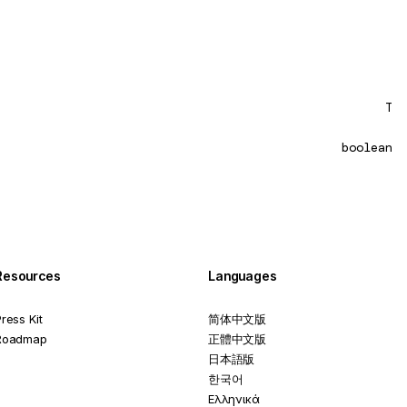
T
boolean
Resources
Languages
ress Kit
简体中文版
Roadmap
正體中文版
日本語版
한국어
Ελληνικά