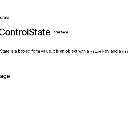
forms
ControlState
Interface
tate is a boxed form value. It is an object with a
value
key and a
di
page