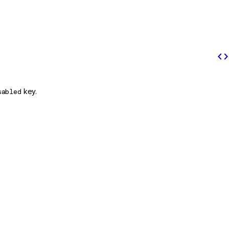
code
sabled
key.