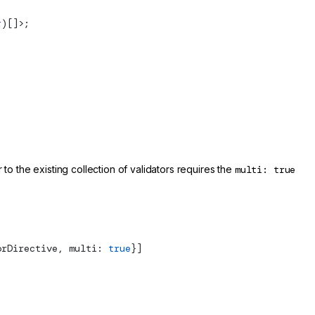
r
)[]>;
to the existing collection of validators requires the
multi: true
orDirective, multi: 
true
}]