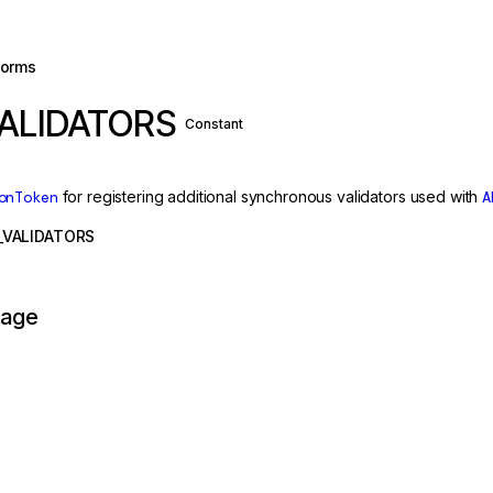
forms
ALIDATORS
Constant
onToken
for registering additional synchronous validators used with
A
VALIDATORS
page