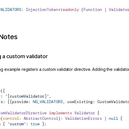
VALIDATORS
:
InjectionToken
<
readonly
 (
Function
 |
Validato
Notes
g a custom validator
g example registers a custom validator directive. Adding the validator 
e
({
r: 
'[customValidator]'
,
rs: [{provide: 
NG_VALIDATORS
, useExisting: CustomValidat
tomValidatorDirective
 implements
Validator
 {
e
(
control
:
AbstractControl
)
:
ValidationErrors
 |
 null
 {
n
 { 
'custom'
: 
true
 };