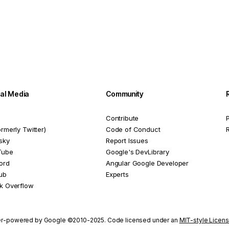
ial Media
Community
Contribute
P
ormerly Twitter)
Code of Conduct
sky
Report Issues
Tube
Google's DevLibrary
ord
Angular Google Developer
ub
Experts
k Overflow
r-powered by Google ©2010-2025. Code licensed under an
MIT-style Licen