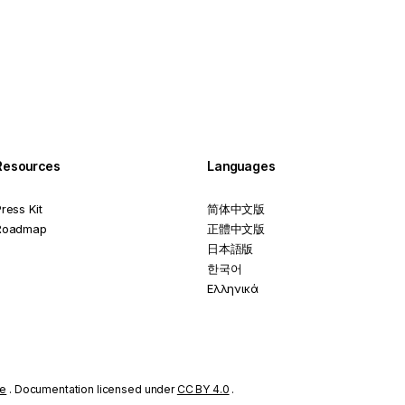
Resources
Languages
ress Kit
简体中文版
Roadmap
正體中文版
日本語版
한국어
Ελληνικά
se
. Documentation licensed under
CC BY 4.0
.