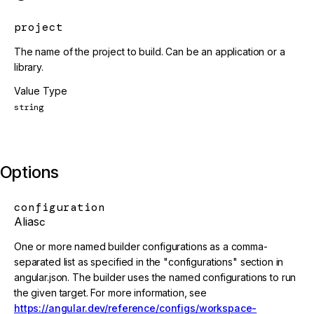
project
The name of the project to build. Can be an application or a
library.
Value Type
string
Options
configuration
Alias
c
One or more named builder configurations as a comma-
separated list as specified in the "configurations" section in
angular.json. The builder uses the named configurations to run
the given target. For more information, see
https://angular.dev/reference/configs/workspace-