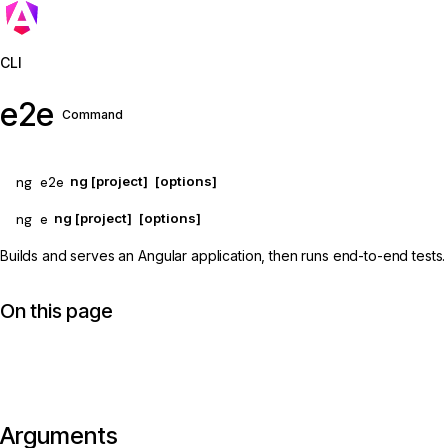
Jump to details
CLI
e2e
Command
ng e2e
ng [project]
[options]
ng e
ng [project]
[options]
Builds and serves an Angular application, then runs end-to-end tests.
On this page
Arguments