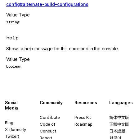
config#alternate-build-configurations
.
Value Type
string
help
Shows a help message for this command in the console.
Value Type
boolean
Social
Community
Resources
Languages
Media
Contribute
Press Kit
简体中文版
Blog
Code of
Roadmap
正體中文版
X (formerly
Conduct
日本語版
Twitter)
Report
한국어