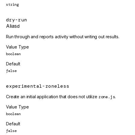
string
dry-run
Alias
d
Run through and reports activity without writing out results.
Value Type
boolean
Default
false
experimental-zoneless
Create an initial application that does not utilize
zone.js
.
Value Type
boolean
Default
false