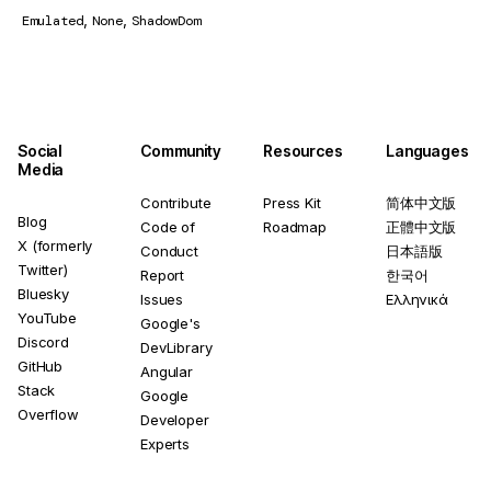
,
,
Emulated
None
ShadowDom
Social
Community
Resources
Languages
Media
Contribute
Press Kit
简体中文版
Blog
Code of
Roadmap
正體中文版
X (formerly
Conduct
日本語版
Twitter)
Report
한국어
Bluesky
Issues
Ελληνικά
YouTube
Google's
Discord
DevLibrary
GitHub
Angular
Stack
Google
Overflow
Developer
Experts