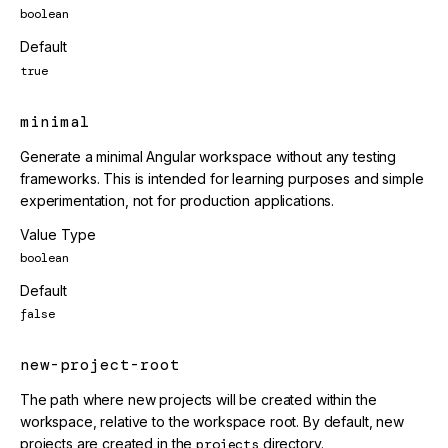
boolean
Default
true
minimal
Generate a minimal Angular workspace without any testing
frameworks. This is intended for learning purposes and simple
experimentation, not for production applications.
Value Type
boolean
Default
false
new-project-root
The path where new projects will be created within the
workspace, relative to the workspace root. By default, new
projects are created in the
projects
directory.