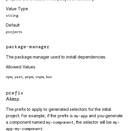
Value Type
string
Default
projects
package-manager
The package manager used to install dependencies.
Allowed Values
,
,
,
,
npm
yarn
pnpm
cnpm
bun
prefix
Alias
p
The prefix to apply to generated selectors for the initial
project. For example, if the prefix is
my-app
and you generate
a component named
my-component
, the selector will be
my-
app-my-component
.