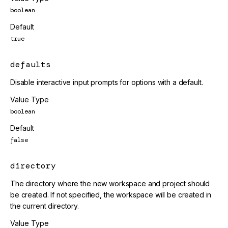
boolean
Default
true
defaults
Disable interactive input prompts for options with a default.
Value Type
boolean
Default
false
directory
The directory where the new workspace and project should
be created. If not specified, the workspace will be created in
the current directory.
Value Type