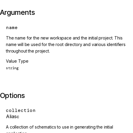
Arguments
name
The name for the new workspace and the initial project. This
name will be used for the root directory and various identifiers
throughout the project.
Value Type
string
Options
collection
Alias
c
A collection of schematics to use in generating the initial