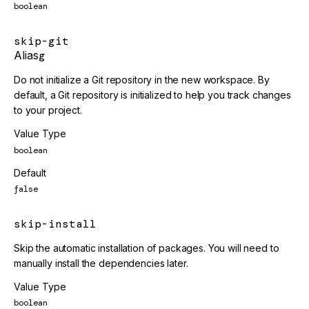
boolean
skip-git
Alias
g
Do not initialize a Git repository in the new workspace. By
default, a Git repository is initialized to help you track changes
to your project.
Value Type
boolean
Default
false
skip-install
Skip the automatic installation of packages. You will need to
manually install the dependencies later.
Value Type
boolean