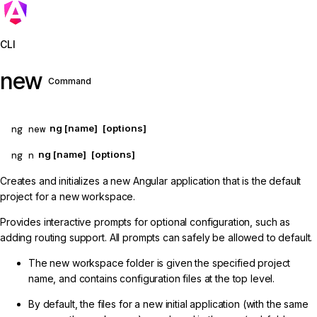
Jump to details
CLI
new
Command
ng new
ng [name]
[options]
ng n
ng [name]
[options]
Creates and initializes a new Angular application that is the default
project for a new workspace.
Provides interactive prompts for optional configuration, such as
adding routing support. All prompts can safely be allowed to default.
The new workspace folder is given the specified project
name, and contains configuration files at the top level.
By default, the files for a new initial application (with the same