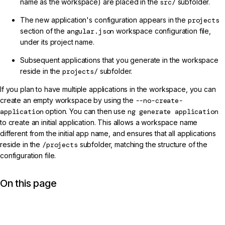
name as the workspace) are placed in the
src/
subfolder.
The new application's configuration appears in the
projects
section of the
angular.json
workspace configuration file,
under its project name.
Subsequent applications that you generate in the workspace
reside in the
projects/
subfolder.
If you plan to have multiple applications in the workspace, you can
create an empty workspace by using the
--no-create-
application
option. You can then use
ng generate application
to create an initial application. This allows a workspace name
different from the initial app name, and ensures that all applications
reside in the
/projects
subfolder, matching the structure of the
configuration file.
On this page