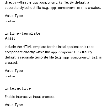
directly within the
app.component.ts
file. By default, a
separate stylesheet file (e.g.,
app.component.css
) is created.
Value Type
boolean
inline-template
Alias
t
Include the HTML template for the initial application's root
component directly within the
app.component.ts
file. By
default, a separate template file (e.g.,
app.component.html
) is
created.
Value Type
boolean
interactive
Enable interactive input prompts.
Value Type