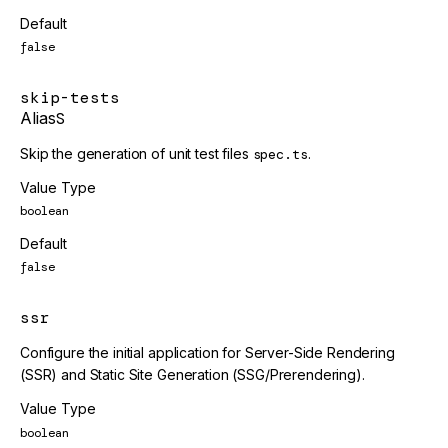
Default
false
skip-tests
Alias
S
Skip the generation of unit test files
spec.ts
.
Value Type
boolean
Default
false
ssr
Configure the initial application for Server-Side Rendering
(SSR) and Static Site Generation (SSG/Prerendering).
Value Type
boolean