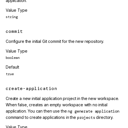
application.
Value Type
string
commit
Configure the initial Git commit for the new repository.
Value Type
boolean
Default
true
create-application
Create a new initial application project in the new workspace.
When false, creates an empty workspace with no initial
application. You can then use the
ng generate application
command to create applications in the
projects
directory.
Value Type