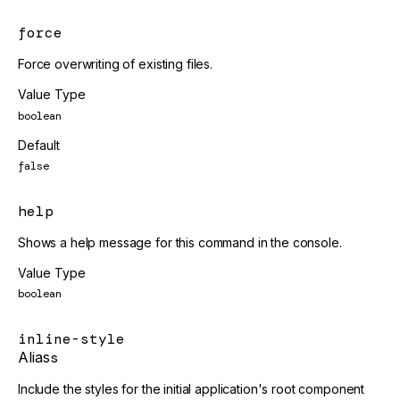
force
Force overwriting of existing files.
Value Type
boolean
Default
false
help
Shows a help message for this command in the console.
Value Type
boolean
inline-style
Alias
s
Include the styles for the initial application's root component