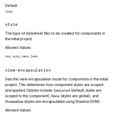
Default
true
style
The type of stylesheet files to be created for components in
the initial project.
Allowed Values
,
,
,
css
scss
sass
less
view-encapsulation
Sets the view encapsulation mode for components in the initial
project. This determines how component styles are scoped
and applied. Options include:
Emulated
(default, styles are
scoped to the component),
None
(styles are global), and
ShadowDom
(styles are encapsulated using Shadow DOM).
Allowed Values