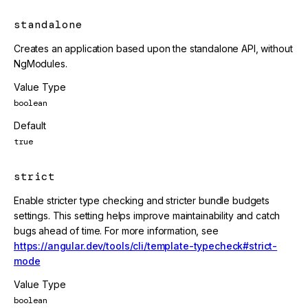
standalone
Creates an application based upon the standalone API, without
NgModules.
Value Type
boolean
Default
true
strict
Enable stricter type checking and stricter bundle budgets
settings. This setting helps improve maintainability and catch
bugs ahead of time. For more information, see
https://angular.dev/tools/cli/template-typecheck#strict-
mode
Value Type
boolean