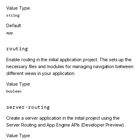
Value Type
string
Default
app
routing
Enable routing in the initial application project. This sets up the
necessary files and modules for managing navigation between
different views in your application.
Value Type
boolean
server-routing
Create a server application in the initial project using the
Server Routing and App Engine APIs (Developer Preview).
Value Type