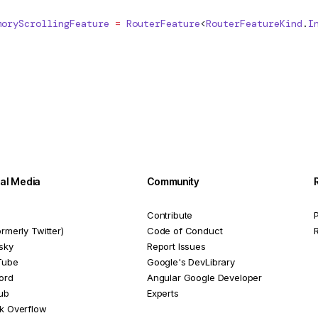
moryScrollingFeature
 =
RouterFeature
<
RouterFeatureKind
.
I
ial Media
Community
Contribute
P
ormerly Twitter)
Code of Conduct
sky
Report Issues
Tube
Google's DevLibrary
ord
Angular Google Developer
ub
Experts
k Overflow