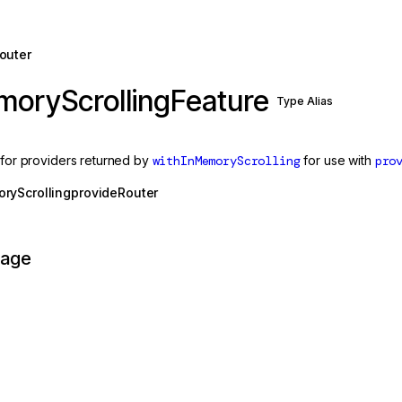
outer
moryScrollingFeature
Type Alias
s for providers returned by
withInMemoryScrolling
for use with
pro
ryScrolling
provideRouter
page