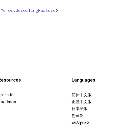
nMemoryScrollingFeature
>
Resources
Languages
ress Kit
简体中文版
Roadmap
正體中文版
日本語版
한국어
Ελληνικά