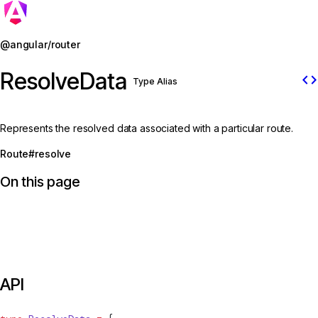
Jump to details
@angular/router
ResolveData
code
Type Alias
Represents the resolved data associated with a particular route.
Route#resolve
On this page
API