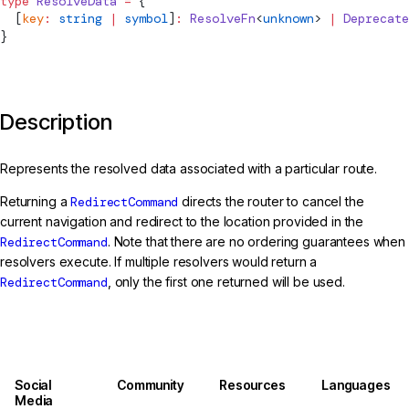
type
ResolveData
 =
 {
  [
key
:
 string
 |
 symbol
]
:
ResolveFn
<
unknown
> 
|
Deprecate
}
Description
Represents the resolved data associated with a particular route.
Returning a
RedirectCommand
directs the router to cancel the
current navigation and redirect to the location provided in the
RedirectCommand
. Note that there are no ordering guarantees when
resolvers execute. If multiple resolvers would return a
RedirectCommand
, only the first one returned will be used.
Social
Community
Resources
Languages
Media