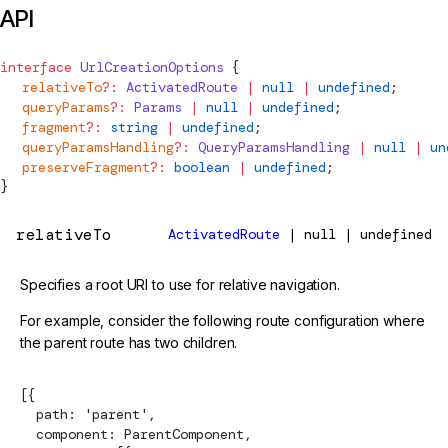
API
interface
UrlCreationOptions
 {
  relativeTo
?:
ActivatedRoute
 |
 null
 |
 undefined
;
  queryParams
?:
Params
 |
 null
 |
 undefined
;
  fragment
?:
 string
 |
 undefined
;
  queryParamsHandling
?:
QueryParamsHandling
 |
 null
 |
 un
  preserveFragment
?:
 boolean
 |
 undefined
;
}
relativeTo
ActivatedRoute
| null | undefined
Specifies a root URI to use for relative navigation.
For example, consider the following route configuration where
the parent route has two children.
[{
  path: 'parent',
  component: ParentComponent,