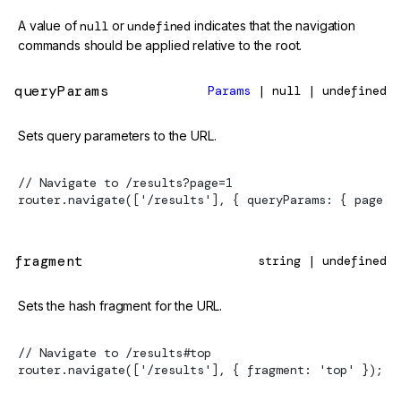
A value of
null
or
undefined
indicates that the navigation
commands should be applied relative to the root.
queryParams
Params
| null | undefined
Sets query parameters to the URL.
// Navigate to /results?page=1
router.navigate(['/results'], { queryParams: { page: 
fragment
string | undefined
Sets the hash fragment for the URL.
// Navigate to /results#top
router.navigate(['/results'], { fragment: 'top' });