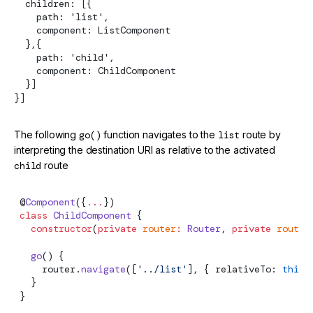
  children: [{
    path: 'list',
    component: ListComponent
  },{
    path: 'child',
    component: ChildComponent
  }]
}]
The following
go()
function navigates to the
list
route by
interpreting the destination URI as relative to the activated
child
route
 @
Component
({
...
})
 class
 ChildComponent
 {
   constructor
(
private
 router
:
Router
, 
private
 route
:
   go
() {
     router.
navigate
([
'../list'
], { relativeTo: 
this
.
   }
 }