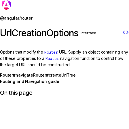
Jump to details
@angular/router
UrlCreationOptions
code
Interface
Options that modify the
Router
URL. Supply an object containing any
of these properties to a
Router
navigation function to control how
the target URL should be constructed.
Router#navigate
Router#createUrlTree
Routing and Navigation guide
On this page