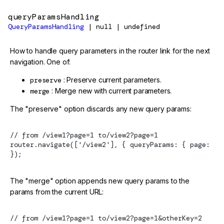
queryParamsHandling
QueryParamsHandling
| null | undefined
How to handle query parameters in the router link for the next
navigation. One of:
preserve
: Preserve current parameters.
merge
: Merge new with current parameters.
The "preserve" option discards any new query params:
// from /view1?page=1 to/view2?page=1
router.navigate(['/view2'], { queryParams: { page: 2 
});
The "merge" option appends new query params to the
params from the current URL:
// from /view1?page=1 to/view2?page=1&otherKey=2