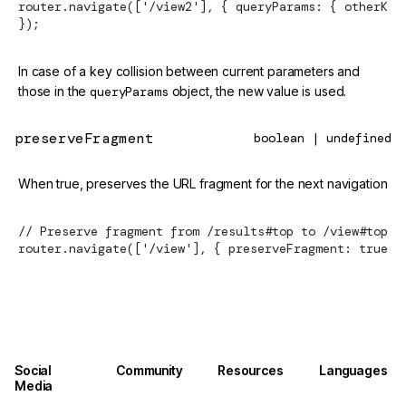
router.navigate(['/view2'], { queryParams: { otherKey
});
In case of a key collision between current parameters and
those in the
queryParams
object, the new value is used.
preserveFragment
boolean | undefined
When true, preserves the URL fragment for the next navigation
// Preserve fragment from /results#top to /view#top
router.navigate(['/view'], { preserveFragment: true }
Social
Community
Resources
Languages
Media