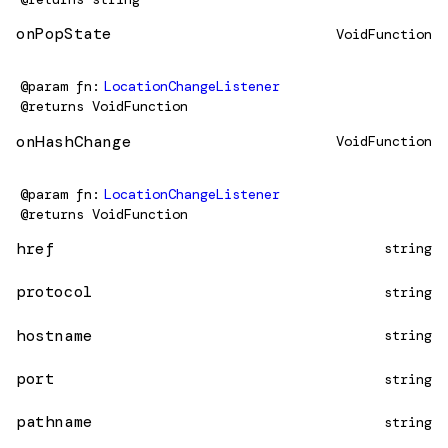
onPopState
VoidFunction
@param
fn
LocationChangeListener
@returns
VoidFunction
onHashChange
VoidFunction
@param
fn
LocationChangeListener
@returns
VoidFunction
href
string
protocol
string
hostname
string
port
string
pathname
string