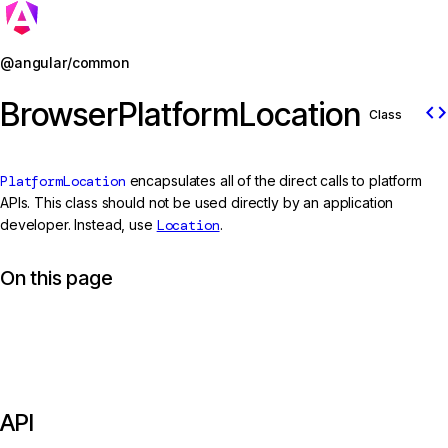
Jump to details
@angular/common
BrowserPlatformLocation
code
Class
PlatformLocation
encapsulates all of the direct calls to platform
APIs. This class should not be used directly by an application
developer. Instead, use
Location
.
On this page
API