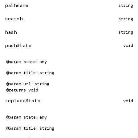
pathname
string
search
string
hash
string
pushState
void
@param
state
any
@param
title
string
@param
url
string
@returns
void
replaceState
void
@param
state
any
@param
title
string