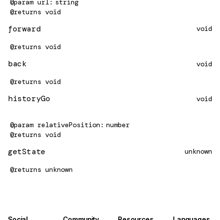
@param
url
string
@returns
void
forward
void
@returns
void
back
void
@returns
void
historyGo
void
@param
relativePosition
number
@returns
void
getState
unknown
@returns
unknown
Social
Community
Resources
Languages