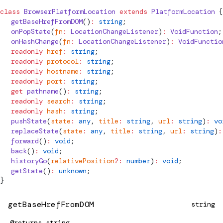
class
BrowserPlatformLocation
 extends
PlatformLocation
 {
  getBaseHrefFromDOM
()
:
 string
;
  onPopState
(
fn
:
LocationChangeListener
)
:
 VoidFunction
;
  onHashChange
(
fn
:
LocationChangeListener
)
:
 VoidFunctio
  readonly
 href
:
 string
;
  readonly
 protocol
:
 string
;
  readonly
 hostname
:
 string
;
  readonly
 port
:
 string
;
  get
 pathname
()
:
 string
;
  readonly
 search
:
 string
;
  readonly
 hash
:
 string
;
  pushState
(
state
:
 any
, 
title
:
 string
, 
url
:
 string
)
:
 vo
  replaceState
(
state
:
 any
, 
title
:
 string
, 
url
:
 string
)
:
  forward
()
:
 void
;
  back
()
:
 void
;
  historyGo
(
relativePosition
?:
 number
)
:
 void
;
  getState
()
:
 unknown
;
}
getBaseHrefFromDOM
string
@returns
string