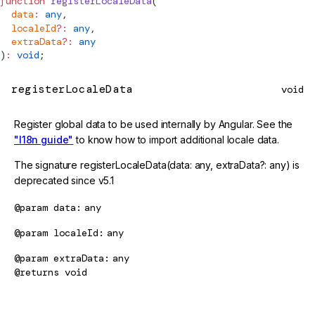
function
registerLocaleData
(
  data
:
 any
,
  localeId
?:
 any
,
  extraData
?:
 any
)
:
 void
;
registerLocaleData
void
Register global data to be used internally by Angular. See the
"I18n guide"
to know how to import additional locale data.
The signature registerLocaleData(data: any, extraData?: any) is
deprecated since v5.1
@param
data
any
@param
localeId
any
@param
extraData
any
@returns
void