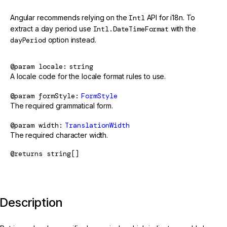
Angular recommends relying on the
Intl
API for i18n. To
extract a day period use
Intl.DateTimeFormat
with the
dayPeriod
option instead.
@param
locale
string
A locale code for the locale format rules to use.
@param
formStyle
FormStyle
The required grammatical form.
@param
width
TranslationWidth
The required character width.
@returns
string[]
Description