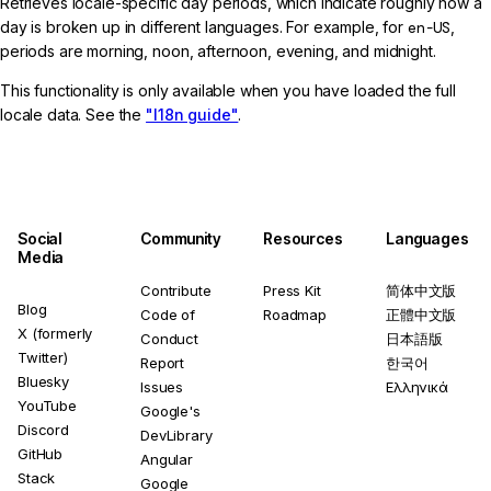
Retrieves locale-specific day periods, which indicate roughly how a
day is broken up in different languages. For example, for
en-US
,
periods are morning, noon, afternoon, evening, and midnight.
This functionality is only available when you have loaded the full
locale data. See the
"I18n guide"
.
Social
Community
Resources
Languages
Media
Contribute
Press Kit
简体中文版
Blog
Code of
Roadmap
正體中文版
X (formerly
Conduct
日本語版
Twitter)
Report
한국어
Bluesky
Issues
Ελληνικά
YouTube
Google's
Discord
DevLibrary
GitHub
Angular
Stack
Google