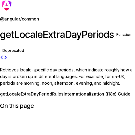
Jump to details
@angular/common
getLocaleExtraDayPeriods
Function
Deprecated
code
Retrieves locale-specific day periods, which indicate roughly how a
day is broken up in different languages. For example, for
en-US
,
periods are morning, noon, afternoon, evening, and midnight.
getLocaleExtraDayPeriodRules
Internationalization (i18n) Guide
On this page