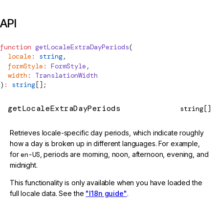
API
function
getLocaleExtraDayPeriods
(
  locale
:
 string
,
  formStyle
:
FormStyle
,
  width
:
TranslationWidth
)
:
 string
[];
getLocaleExtraDayPeriods
string[]
Retrieves locale-specific day periods, which indicate roughly
how a day is broken up in different languages. For example,
for
en-US
, periods are morning, noon, afternoon, evening, and
midnight.
This functionality is only available when you have loaded the
full locale data. See the
"I18n guide"
.
@deprecated