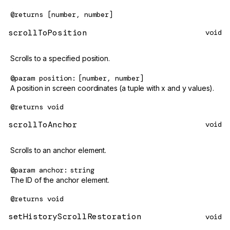
@returns
[number, number]
scrollToPosition
void
Scrolls to a specified position.
@param
position
[number, number]
A position in screen coordinates (a tuple with x and y values).
@returns
void
scrollToAnchor
void
Scrolls to an anchor element.
@param
anchor
string
The ID of the anchor element.
@returns
void
setHistoryScrollRestoration
void