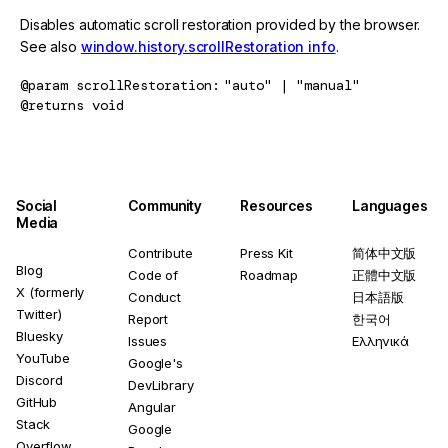
Disables automatic scroll restoration provided by the browser.
See also
window.history.scrollRestoration info
.
@param
scrollRestoration
"auto" | "manual"
@returns
void
Social
Community
Resources
Languages
Media
Contribute
Press Kit
简体中文版
Blog
Code of
Roadmap
正體中文版
X (formerly
Conduct
日本語版
Twitter)
Report
한국어
Bluesky
Issues
Ελληνικά
YouTube
Google's
Discord
DevLibrary
GitHub
Angular
Stack
Google
Overflow