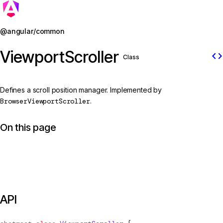
Jump to details
@angular/common
ViewportScroller
code
Class
Defines a scroll position manager. Implemented by
BrowserViewportScroller
.
On this page
API