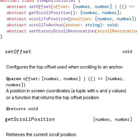
abstract
 class
ViewportScroller
 {
  abstract
 setOffset
(
offset
:
 [
number
, 
number
] 
|
 (() 
=>
 
  abstract
 getScrollPosition
()
:
 [
number
, 
number
];
  abstract
 scrollToPosition
(
position
:
 [
number
, 
number
])
  abstract
 scrollToAnchor
(
anchor
:
 string
)
:
 void
;
  abstract
 setHistoryScrollRestoration
(
scrollRestoratio
}
setOffset
void
Configures the top offset used when scrolling to an anchor.
@param
offset
[number, number] | (() => [number,
number])
A position in screen coordinates (a tuple with x and y values)
or a function that returns the top offset position.
@returns
void
getScrollPosition
[number, number]
Retrieves the current scroll position.