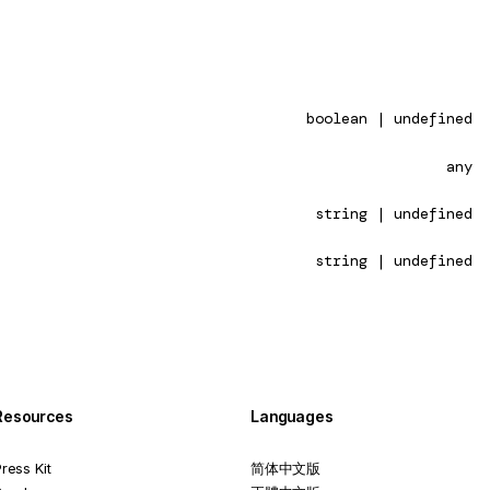
boolean | undefined
any
string | undefined
string | undefined
Resources
Languages
ress Kit
简体中文版