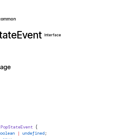
common
tateEvent
Interface
page
PopStateEvent
 {
oolean
 |
 undefined
;