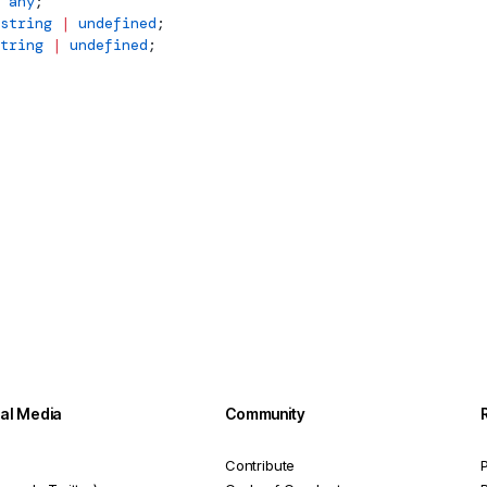
 any
;
string
 |
 undefined
;
tring
 |
 undefined
;
ial Media
Community
Contribute
P