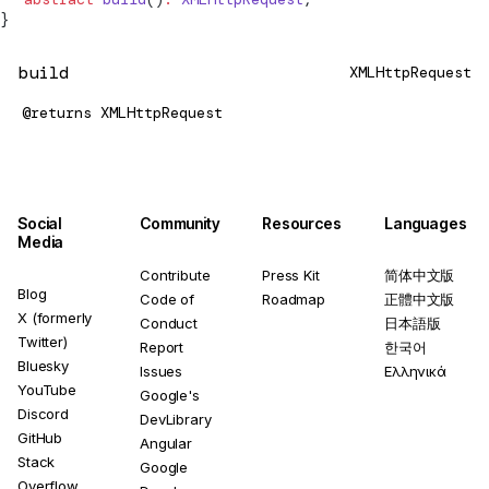
}
build
XMLHttpRequest
@returns
XMLHttpRequest
Social
Community
Resources
Languages
Media
Contribute
Press Kit
简体中文版
Blog
Code of
Roadmap
正體中文版
X (formerly
Conduct
日本語版
Twitter)
Report
한국어
Bluesky
Issues
Ελληνικά
YouTube
Google's
Discord
DevLibrary
GitHub
Angular
Stack
Google
Overflow