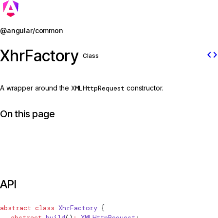
Jump to details
@angular/common
XhrFactory
code
Class
A wrapper around the
XMLHttpRequest
constructor.
On this page
API
abstract
 class
XhrFactory
 {
  abstract
 build
()
:
 XMLHttpRequest
;