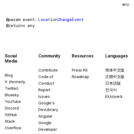
any
@param
event
LocationChangeEvent
@returns
any
Social
Community
Resources
Languages
Media
Contribute
Press Kit
简体中文版
Blog
Code of
Roadmap
正體中文版
X (formerly
Conduct
日本語版
Twitter)
Report
한국어
Bluesky
Issues
Ελληνικά
YouTube
Google's
Discord
DevLibrary
GitHub
Angular
Stack
Google
Overflow
Developer