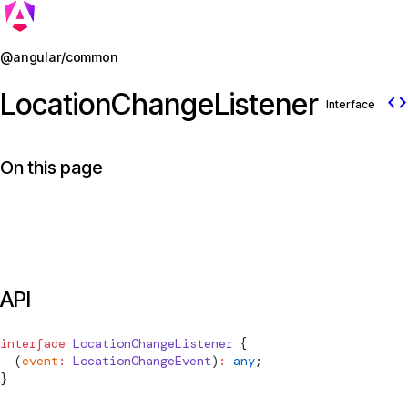
Jump to details
@angular/common
LocationChangeListener
code
Interface
On this page
API
interface
LocationChangeListener
 {
  (
event
:
LocationChangeEvent
)
:
 any
;
}