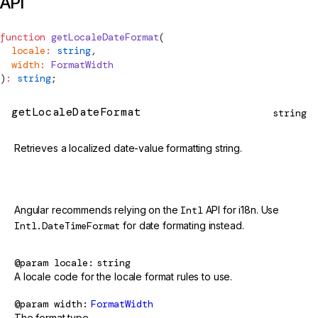
API
function
getLocaleDateFormat
(
  locale
:
 string
,
  width
:
FormatWidth
)
:
 string
;
getLocaleDateFormat
string
Retrieves a localized date-value formatting string.
@deprecated
Angular recommends relying on the
Intl
API for i18n. Use
Intl.DateTimeFormat
for date formating instead.
@param
locale
string
A locale code for the locale format rules to use.
@param
width
FormatWidth
The format type.