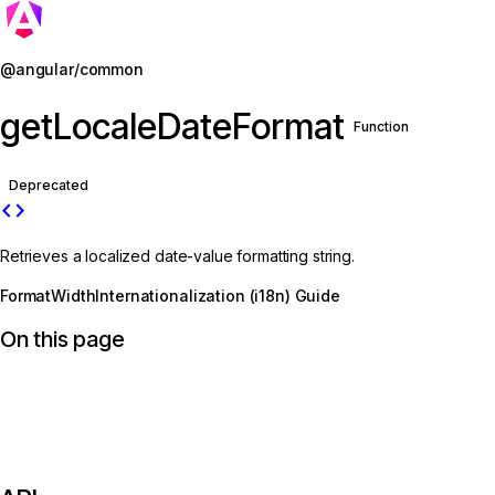
Jump to details
@angular/common
getLocaleDateFormat
Function
Deprecated
code
Retrieves a localized date-value formatting string.
FormatWidth
Internationalization (i18n) Guide
On this page