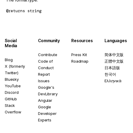
@returns
string
Social
Community
Resources
Languages
Media
Contribute
Press Kit
简体中文版
Blog
Code of
Roadmap
正體中文版
X (formerly
Conduct
日本語版
Twitter)
Report
한국어
Bluesky
Issues
Ελληνικά
YouTube
Google's
Discord
DevLibrary
GitHub
Angular
Stack
Google
Overflow
Developer
Experts