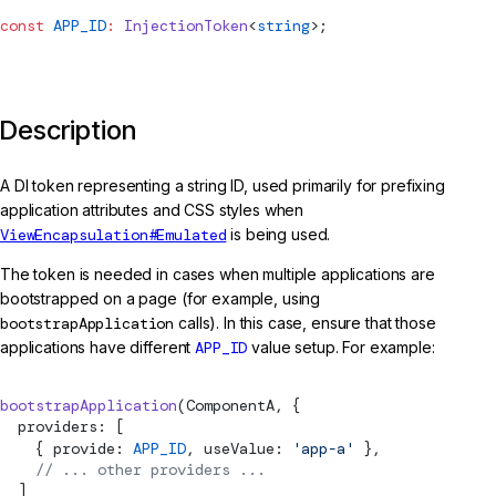
const
APP_ID
:
InjectionToken
<
string
>;
Description
A DI token representing a string ID, used primarily for prefixing
application attributes and CSS styles when
ViewEncapsulation#Emulated
is being used.
The token is needed in cases when multiple applications are
bootstrapped on a page (for example, using
bootstrapApplication
calls). In this case, ensure that those
applications have different
APP_ID
value setup. For example:
bootstrapApplication
(ComponentA, {
  providers: [
    { provide: 
APP_ID
, useValue: 
'app-a'
 },
    // ... other providers ...
  ]