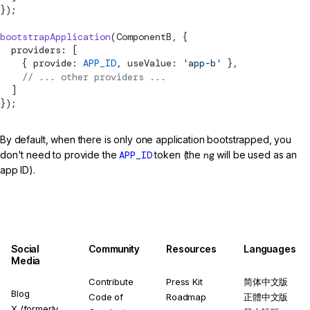
});
bootstrapApplication
(ComponentB, {
  providers: [
    { provide: 
APP_ID
, useValue: 
'app-b'
 },
    // ... other providers ...
  ]
});
By default, when there is only one application bootstrapped, you
don't need to provide the
APP_ID
token (the
ng
will be used as an
app ID).
Social
Community
Resources
Languages
Media
Contribute
Press Kit
简体中文版
Blog
Code of
Roadmap
正體中文版
X (formerly