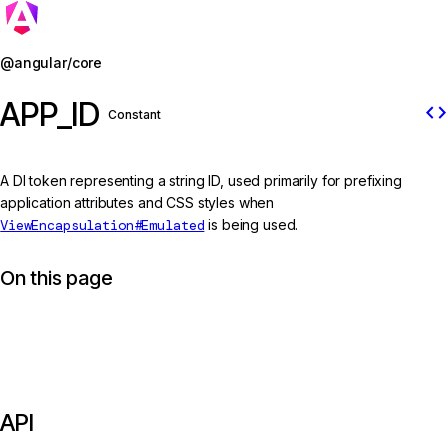
Jump to details
@angular/core
APP_ID
code
Constant
A DI token representing a string ID, used primarily for prefixing
application attributes and CSS styles when
ViewEncapsulation#Emulated
is being used.
On this page
API