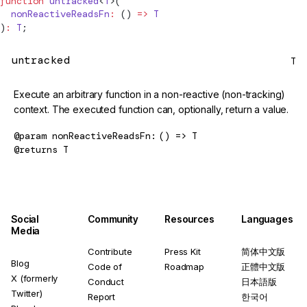
function
untracked
<
T
>(
  nonReactiveReadsFn
:
 () 
=>
 T
)
:
 T
;
untracked
T
Execute an arbitrary function in a non-reactive (non-tracking)
context. The executed function can, optionally, return a value.
@param
nonReactiveReadsFn
() => T
@returns
T
Social
Community
Resources
Languages
Media
Contribute
Press Kit
简体中文版
Blog
Code of
Roadmap
正體中文版
X (formerly
Conduct
日本語版
Twitter)
Report
한국어