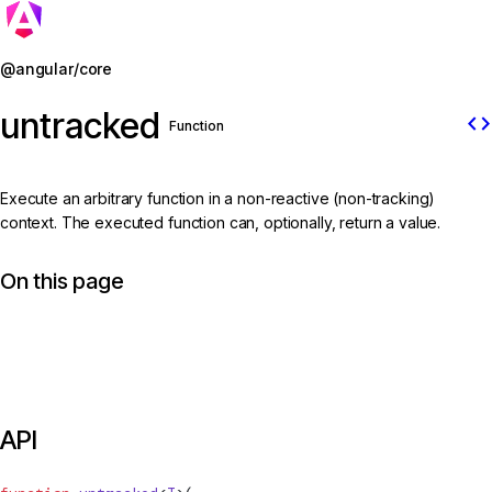
Jump to details
@angular/core
untracked
code
Function
Execute an arbitrary function in a non-reactive (non-tracking)
context. The executed function can, optionally, return a value.
On this page
API