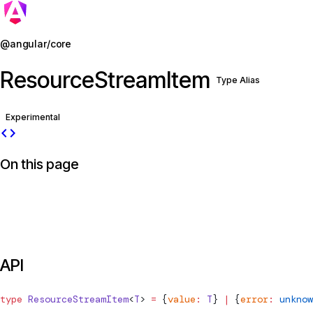
Jump to details
@angular/core
ResourceStreamItem
Type Alias
Experimental
code
On this page
API
type
ResourceStreamItem
<
T
> 
=
 {
value
:
 T
} 
|
 {
error
:
 unknow