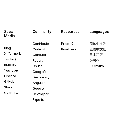
Social
Community
Resources
Languages
Media
Contribute
Press Kit
简体中文版
Blog
Code of
Roadmap
正體中文版
X (formerly
Conduct
日本語版
Twitter)
Report
한국어
Bluesky
Issues
Ελληνικά
YouTube
Google's
Discord
DevLibrary
GitHub
Angular
Stack
Google
Overflow
Developer
Experts