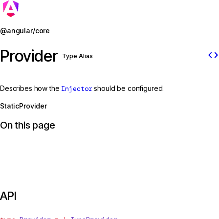
Jump to details
@angular/core
Provider
code
Type Alias
Describes how the
Injector
should be configured.
StaticProvider
On this page
API