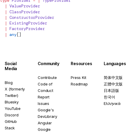
type
Provider
 =
 |
TypeProvider
  |
ValueProvider
  |
ClassProvider
  |
ConstructorProvider
  |
ExistingProvider
  |
FactoryProvider
  |
 any
[]
Social
Community
Resources
Languages
Media
Contribute
Press Kit
简体中文版
Blog
Code of
Roadmap
正體中文版
X (formerly
Conduct
日本語版
Twitter)
Report
한국어
Bluesky
Issues
Ελληνικά
YouTube
Google's
Discord
DevLibrary
GitHub
Angular
Stack
Google