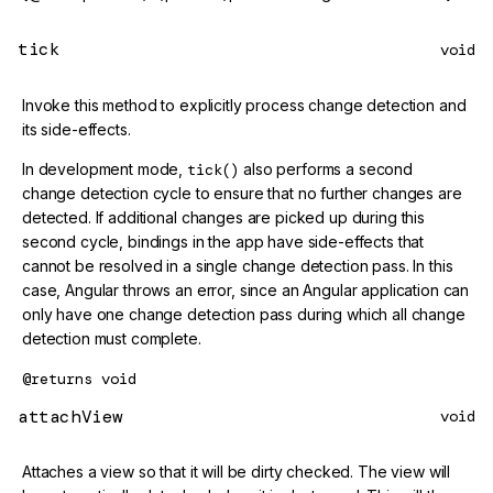
tick
void
Invoke this method to explicitly process change detection and
its side-effects.
In development mode,
tick()
also performs a second
change detection cycle to ensure that no further changes are
detected. If additional changes are picked up during this
second cycle, bindings in the app have side-effects that
cannot be resolved in a single change detection pass. In this
case, Angular throws an error, since an Angular application can
only have one change detection pass during which all change
detection must complete.
@returns
void
attachView
void
Attaches a view so that it will be dirty checked. The view will