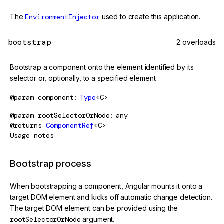
The
EnvironmentInjector
used to create this application.
bootstrap
2 overloads
Bootstrap a component onto the element identified by its
selector or, optionally, to a specified element.
@param
component
Type
<C>
@param
rootSelectorOrNode
any
@returns
ComponentRef
<C>
Usage notes
Bootstrap process
When bootstrapping a component, Angular mounts it onto a
target DOM element and kicks off automatic change detection.
The target DOM element can be provided using the
rootSelectorOrNode
argument.