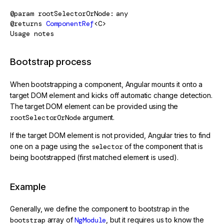
@param
rootSelectorOrNode
any
@returns
ComponentRef
<C>
Usage notes
Bootstrap process
When bootstrapping a component, Angular mounts it onto a
target DOM element and kicks off automatic change detection.
The target DOM element can be provided using the
rootSelectorOrNode
argument.
If the target DOM element is not provided, Angular tries to find
one on a page using the
selector
of the component that is
being bootstrapped (first matched element is used).
Example
Generally, we define the component to bootstrap in the
bootstrap
array of
NgModule
, but it requires us to know the