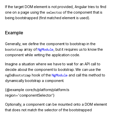
If the target DOM element is not provided, Angular tries to find
one on a page using the
selector
of the component that is
being bootstrapped (first matched element is used).
Example
Generally, we define the component to bootstrap in the
bootstrap
array of
NgModule
, but it requires us to know the
component while writing the application code.
Imagine a situation where we have to wait for an API call to
decide about the component to bootstrap. We can use the
ngDoBootstrap
hook of the
NgModule
and call this method to
dynamically bootstrap a component.
{@example core/ts/platform/platform.ts
region='componentSelector'}
Optionally, a component can be mounted onto a DOM element
that does not match the selector of the bootstrapped