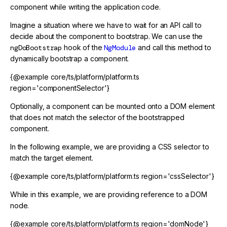
component while writing the application code.
Imagine a situation where we have to wait for an API call to
decide about the component to bootstrap. We can use the
ngDoBootstrap
hook of the
NgModule
and call this method to
dynamically bootstrap a component.
{@example core/ts/platform/platform.ts
region='componentSelector'}
Optionally, a component can be mounted onto a DOM element
that does not match the selector of the bootstrapped
component.
In the following example, we are providing a CSS selector to
match the target element.
{@example core/ts/platform/platform.ts region='cssSelector'}
While in this example, we are providing reference to a DOM
node.
{@example core/ts/platform/platform.ts region='domNode'}