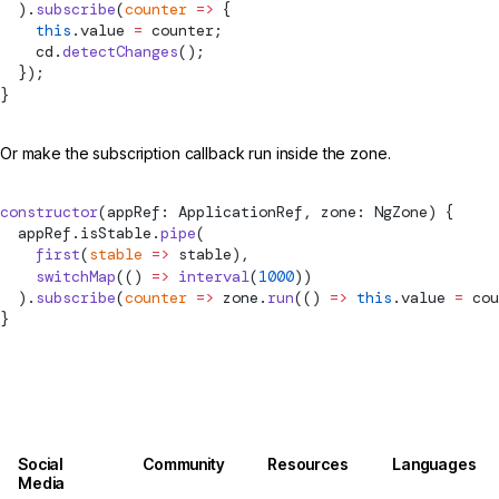
  ).
subscribe
(
counter
 =>
 {
    this
.value 
=
 counter;
    cd.
detectChanges
();
  });
}
Or make the subscription callback run inside the zone.
constructor
(appRef: ApplicationRef, zone: NgZone) {
  appRef.isStable.
pipe
(
    first
(
stable
 =>
 stable),
    switchMap
(() 
=>
 interval
(
1000
))
  ).
subscribe
(
counter
 =>
 zone.
run
(() 
=>
 this
.value 
=
 cou
}
Social
Community
Resources
Languages
Media