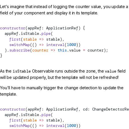
Let's imagine that instead of logging the counter value, you update a
field of your component and display it in its template.
constructor
(appRef: ApplicationRef) {
  appRef.isStable.
pipe
(
    first
(
stable
 =>
 stable),
    switchMap
(() 
=>
 interval
(
1000
))
  ).
subscribe
(
counter
 =>
 this
.value 
=
 counter);
}
As the
isStable
Observable runs outside the zone, the
value
field
will be updated properly, but the template will not be refreshed!
You'll have to manually trigger the change detection to update the
template.
constructor
(appRef: ApplicationRef, cd: ChangeDetectorRe
  appRef.isStable.
pipe
(
    first
(
stable
 =>
 stable),
    switchMap
(() 
=>
 interval
(
1000
))