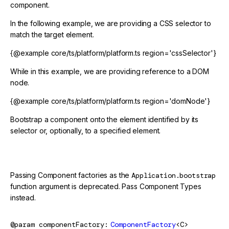
component.
In the following example, we are providing a CSS selector to
match the target element.
{@example core/ts/platform/platform.ts region='cssSelector'}
While in this example, we are providing reference to a DOM
node.
{@example core/ts/platform/platform.ts region='domNode'}
Bootstrap a component onto the element identified by its
selector or, optionally, to a specified element.
@deprecated
Passing Component factories as the
Application.bootstrap
function argument is deprecated. Pass Component Types
instead.
@param
componentFactory
ComponentFactory
<C>