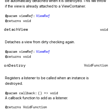
be automatically detached when it is destroyed. This will throw
if the view is already attached to a ViewContainer.
@param
viewRef
ViewRef
@returns
void
detachView
void
Detaches a view from dirty checking again.
@param
viewRef
ViewRef
@returns
void
onDestroy
VoidFunction
Registers a listener to be called when an instance is
destroyed.
@param
callback
() => void
A callback function to add as a listener.
@returns
VoidFunction