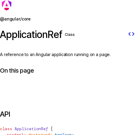
Jump to details
@angular/core
ApplicationRef
code
Class
A reference to an Angular application running on a page.
On this page
API
class
ApplicationRef
 {
  readonly
 destroyed
:
 boolean
;