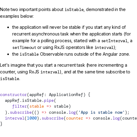
Note two important points about
isStable
, demonstrated in the
examples below:
the application will never be stable if you start any kind of
recurrent asynchronous task when the application starts (for
example for a polling process, started with a
setInterval
, a
setTimeout
or using RxJS operators like
interval
);
the
isStable
Observable runs outside of the Angular zone.
Let's imagine that you start a recurrent task (here incrementing a
counter, using RxJS
interval
), and at the same time subscribe to
isStable
.
constructor
(appRef: ApplicationRef) {
  appRef.isStable.
pipe
(
     filter
(
stable
 =>
 stable)
  ).
subscribe
(() 
=>
 console.
log
(
'App is stable now'
);
  interval
(
1000
).
subscribe
(
counter
 =>
 console.
log
(counte
}