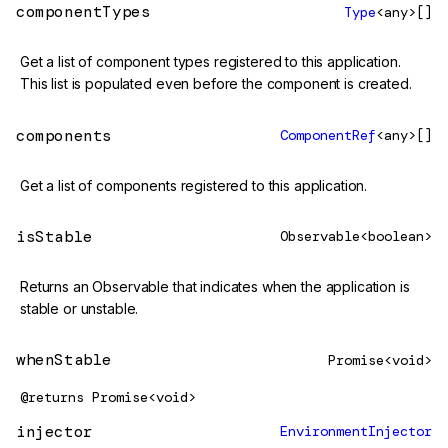
componentTypes
Type
<any>[]
Get a list of component types registered to this application.
This list is populated even before the component is created.
components
ComponentRef
<any>[]
Get a list of components registered to this application.
isStable
Observable<boolean>
Returns an Observable that indicates when the application is
stable or unstable.
whenStable
Promise<void>
@returns
Promise<void>
injector
EnvironmentInjector