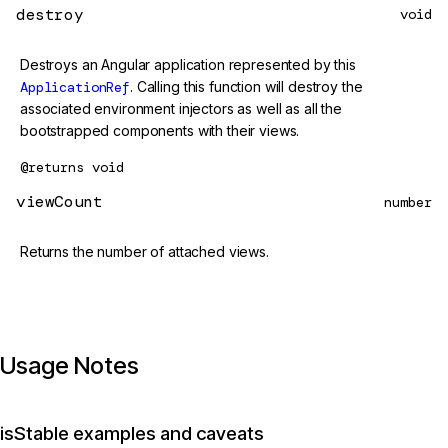
destroy
void
Destroys an Angular application represented by this
ApplicationRef
. Calling this function will destroy the
associated environment injectors as well as all the
bootstrapped components with their views.
@returns
void
viewCount
number
Returns the number of attached views.
Usage Notes
isStable examples and caveats