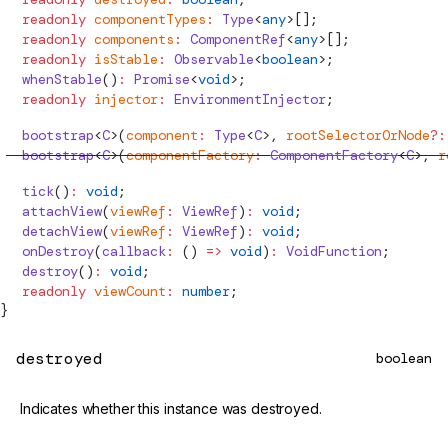
  readonly
 componentTypes
:
Type
<
any
>[];
  readonly
 components
:
ComponentRef
<
any
>[];
  readonly
 isStable
:
 Observable
<
boolean
>;
  whenStable
()
:
 Promise
<
void
>;
  readonly
 injector
:
EnvironmentInjector
;
  bootstrap
<
C
>(
component
:
Type
<
C
>, 
rootSelectorOrNode
?:
  bootstrap
<
C
>(
componentFactory
:
ComponentFactory
<
C
>, 
r
  tick
()
:
 void
;
  attachView
(
viewRef
:
ViewRef
)
:
 void
;
  detachView
(
viewRef
:
ViewRef
)
:
 void
;
  onDestroy
(
callback
:
 () 
=>
 void
)
:
 VoidFunction
;
  destroy
()
:
 void
;
  readonly
 viewCount
:
 number
;
}
destroyed
boolean
Indicates whether this instance was destroyed.