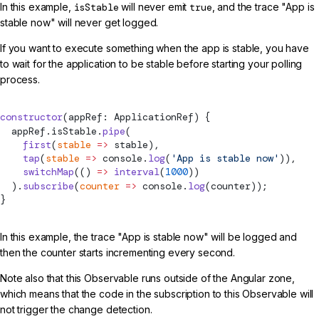
In this example,
isStable
will never emit
true
, and the trace "App is
stable now" will never get logged.
If you want to execute something when the app is stable, you have
to wait for the application to be stable before starting your polling
process.
constructor
(appRef: ApplicationRef) {
  appRef.isStable.
pipe
(
    first
(
stable
 =>
 stable),
    tap
(
stable
 =>
 console.
log
(
'App is stable now'
)),
    switchMap
(() 
=>
 interval
(
1000
))
  ).
subscribe
(
counter
 =>
 console.
log
(counter));
}
In this example, the trace "App is stable now" will be logged and
then the counter starts incrementing every second.
Note also that this Observable runs outside of the Angular zone,
which means that the code in the subscription to this Observable will
not trigger the change detection.