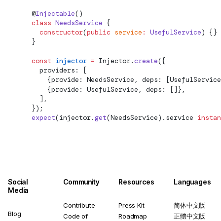
        @
Injectable
()
        class
 NeedsService
 {
          constructor
(
public
 service
:
 UsefulService
) {}
        }
        const
 injector
 =
Injector.
create
({
          providers: [
            {provide: NeedsService, deps: [UsefulService
            {provide: UsefulService, deps: []},
          ],
        });
        expect
(injector.
get
(NeedsService).service 
instan
Social
Community
Resources
Languages
Media
Contribute
Press Kit
简体中文版
Blog
Code of
Roadmap
正體中文版