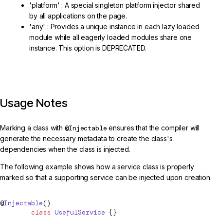
'platform' : A special singleton platform injector shared
by all applications on the page.
'any' : Provides a unique instance in each lazy loaded
module while all eagerly loaded modules share one
instance. This option is DEPRECATED.
Usage Notes
Marking a class with
@Injectable
ensures that the compiler will
generate the necessary metadata to create the class's
dependencies when the class is injected.
The following example shows how a service class is properly
marked so that a supporting service can be injected upon creation.
@
Injectable
()
        class
 UsefulService
 {}