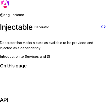
Jump to details
@angular/core
Injectable
code
Decorator
Decorator that marks a class as available to be provided and
injected as a dependency.
Introduction to Services and DI
On this page
API