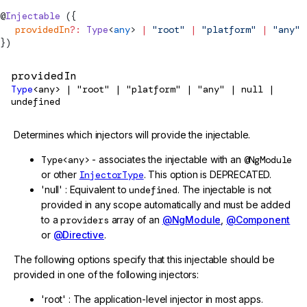
@
Injectable
 ({
  providedIn
?:
Type
<
any
> 
|
 "root"
 |
 "platform"
 |
 "any"
 
})
providedIn
Type
<any> | "root" | "platform" | "any" | null |
undefined
Determines which injectors will provide the injectable.
Type<any>
- associates the injectable with an
@NgModule
or other
InjectorType
. This option is DEPRECATED.
'null' : Equivalent to
undefined
. The injectable is not
provided in any scope automatically and must be added
to a
providers
array of an
@NgModule
,
@Component
or
@Directive
.
The following options specify that this injectable should be
provided in one of the following injectors:
'root' : The application-level injector in most apps.