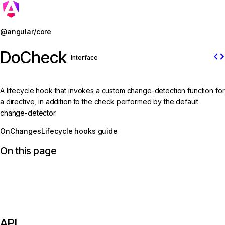
Jump to details
@angular/core
DoCheck
code
Interface
A lifecycle hook that invokes a custom change-detection function for
a directive, in addition to the check performed by the default
change-detector.
OnChanges
Lifecycle hooks guide
On this page
API