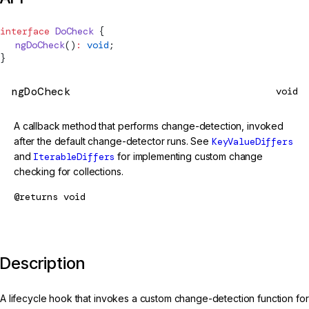
interface
DoCheck
 {
  ngDoCheck
()
:
 void
;
}
ngDoCheck
void
A callback method that performs change-detection, invoked
after the default change-detector runs. See
KeyValueDiffers
and
IterableDiffers
for implementing custom change
checking for collections.
@returns
void
Description
A lifecycle hook that invokes a custom change-detection function for