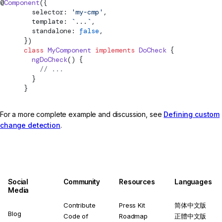
@
Component
({
        selector: 
'my-cmp'
,
        template: 
`
...
`
,
        standalone: 
false
,
      })
      class
 MyComponent
 implements
DoCheck
 {
        ngDoCheck
() {
          // ...
        }
      }
For a more complete example and discussion, see
Defining custom
change detection
.
Social
Community
Resources
Languages
Media
Contribute
Press Kit
简体中文版
Blog
Code of
Roadmap
正體中文版