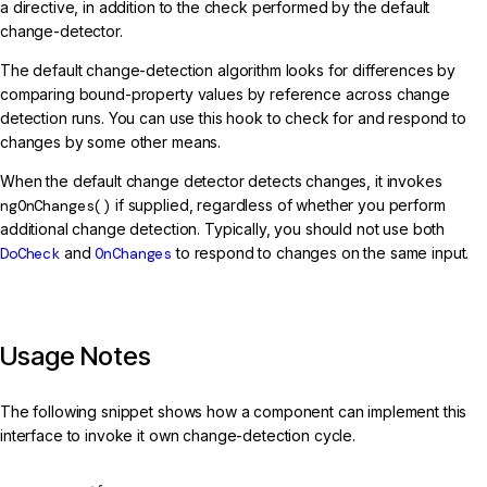
a directive, in addition to the check performed by the default
change-detector.
The default change-detection algorithm looks for differences by
comparing bound-property values by reference across change
detection runs. You can use this hook to check for and respond to
changes by some other means.
When the default change detector detects changes, it invokes
ngOnChanges()
if supplied, regardless of whether you perform
additional change detection. Typically, you should not use both
DoCheck
and
OnChanges
to respond to changes on the same input.
Usage Notes
The following snippet shows how a component can implement this
interface to invoke it own change-detection cycle.