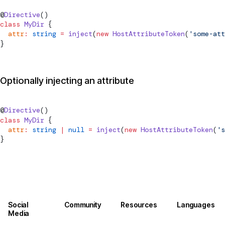
@
Directive
()
class
 MyDir
 {
  attr
:
 string
 =
inject
(
new
HostAttributeToken
(
'some-att
}
Optionally injecting an attribute
@
Directive
()
class
 MyDir
 {
  attr
:
 string
 |
 null
 =
inject
(
new
HostAttributeToken
(
's
}
Social
Community
Resources
Languages
Media