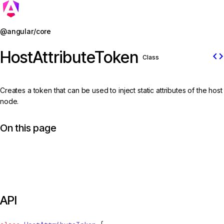
Jump to details
@angular/core
HostAttributeToken
code
Class
Creates a token that can be used to inject static attributes of the host
node.
On this page
API