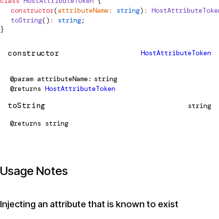
class
HostAttributeToken
 {
  constructor
(
attributeName
:
 string
)
:
HostAttributeToke
  toString
()
:
 string
;
}
constructor
HostAttributeToken
@param
attributeName
string
@returns
HostAttributeToken
toString
string
@returns
string
Usage Notes
Injecting an attribute that is known to exist