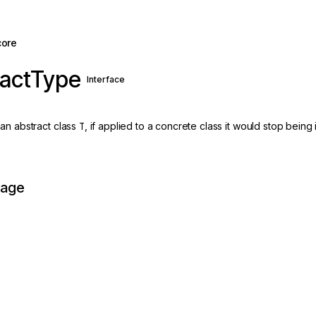
core
ractType
Interface
an abstract class
T
, if applied to a concrete class it would stop being 
page