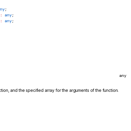
ny
;
:
 any
;
:
 any
;
any
nction, and the specified array for the arguments of the function.