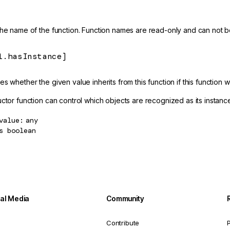
the name of the function. Function names are read-only and can not 
l.hasInstance]
s whether the given value inherits from this function if this function 
ctor function can control which objects are recognized as its instanc
value
any
s
boolean
ial Media
Community
Contribute
P