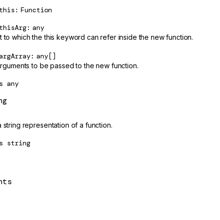
this
Function
thisArg
any
t to which the this keyword can refer inside the new function.
argArray
any[]
 arguments to be passed to the new function.
s
any
ng
 string representation of a function.
s
string
nts