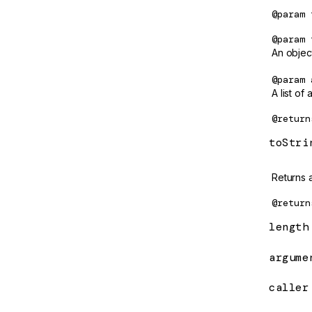
e/static
@param
ClassSansProvider
/static/testing
@param
Compiler
ls
An objec
COMPILER_OPTIONS
@param
A list of
CompilerFactory
@return
CompilerOptions
toStri
Component
Returns a
ComponentFactory
@return
ComponentFactoryResolver
length
ComponentMirror
argume
ComponentRef
computed
caller
ConstructorProvider