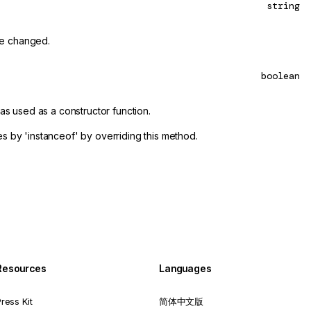
string
be changed.
boolean
was used as a constructor function.
es by 'instanceof' by overriding this method.
Resources
Languages
ress Kit
简体中文版