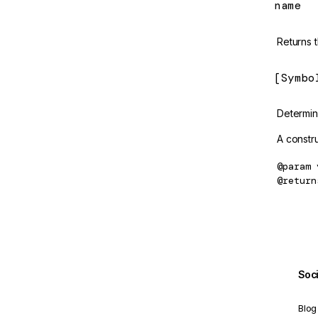
name
ConstructorSansProvider
Returns 
contentChild
[Symbo
ContentChild
contentChildren
Determine
ContentChildren
A constru
createComponent
@param
@return
CreateComputedOptions
CreateEffectOptions
createEnvironmentInjector
createNgModule
Soc
createNgModuleRef
Blog