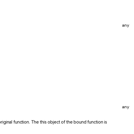
any
any
iginal function. The this object of the bound function is