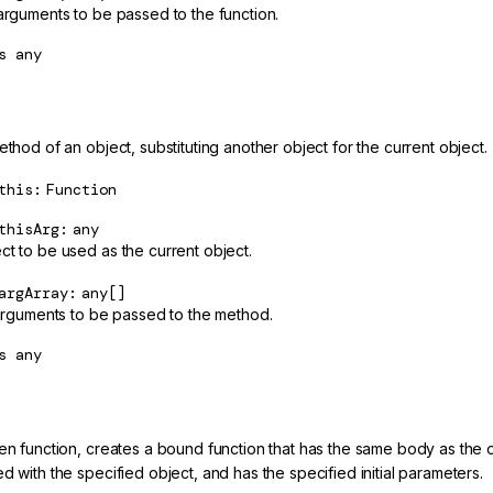
 arguments to be passed to the function.
s
any
ethod of an object, substituting another object for the current object.
this
Function
thisArg
any
ct to be used as the current object.
argArray
any[]
f arguments to be passed to the method.
s
any
en function, creates a bound function that has the same body as the or
d with the specified object, and has the specified initial parameters.