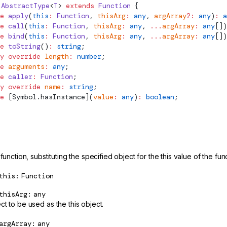
AbstractType
<
T
> 
extends
 Function
 {
e
 apply
(
this
:
 Function
, 
thisArg
:
 any
, 
argArray
?:
 any
)
:
 a
e
 call
(
this
:
 Function
, 
thisArg
:
 any
, 
...
argArray
:
 any
[])
e
 bind
(
this
:
 Function
, 
thisArg
:
 any
, 
...
argArray
:
 any
[])
e
 toString
()
:
 string
;
y
 override
 length
:
 number
;
e
 arguments
:
 any
;
e
 caller
:
 Function
;
y
 override
 name
:
 string
;
e
 [Symbol.hasInstance](
value
:
 any
)
:
 boolean
;
 function, substituting the specified object for the this value of the fu
this
Function
thisArg
any
t to be used as the this object.
argArray
any