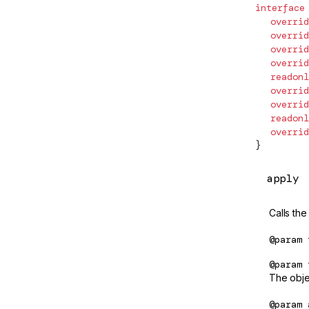
n/testing
interface
AfterRenderOptions
  overrid
n/upgrade
AfterRenderPhase
  overrid
  overrid
AfterRenderRef
  overrid
js-interop
  readonl
AfterViewChecked
  overrid
esting
  overrid
AfterViewInit
  readonl
nts
  overrid
ANIMATION_MODULE_TYPE
}
APP_BOOTSTRAP_LISTENER
ze
apply
/init
APP_ID
rm-browser
Calls the
APP_INITIALIZER
rm-
@param
ApplicationConfig
c
@param
rm-
ApplicationInitStatus
The objec
/testing
ApplicationModule
@param
rm-