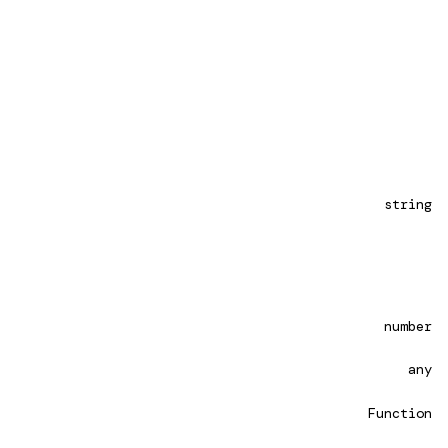
string
number
any
Function