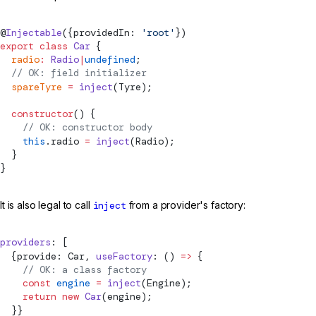
@
Injectable
({providedIn: 
'root'
})
export
 class
 Car
 {
  radio
:
 Radio
|
undefined
;
  // OK: field initializer
  spareTyre
 =
inject
(Tyre);
  constructor
() {
    // OK: constructor body
    this
.radio 
=
inject
(Radio);
  }
}
It is also legal to call
inject
from a provider's factory:
providers
: [
  {provide: Car, 
useFactory
: () 
=>
 {
    // OK: a class factory
    const
 engine
 =
inject
(Engine);
    return
 new
 Car
(engine);
  }}