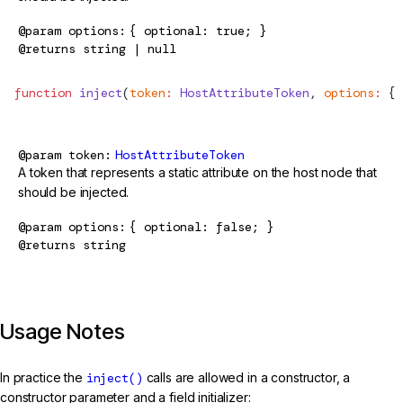
@param
options
{ optional: true; }
@returns
string | null
function
 inject
(
token
:
 HostAttributeToken
, 
options
:
 { 
@param
token
HostAttributeToken
A token that represents a static attribute on the host node that
should be injected.
@param
options
{ optional: false; }
@returns
string
Usage Notes
In practice the
inject()
calls are allowed in a constructor, a
constructor parameter and a field initializer: