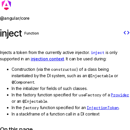
Jump to details
@angular/core
inject
code
Function
Injects a token from the currently active injector.
inject
is only
supported in an
injection context
. It can be used during:
Construction (via the
constructor
) of a class being
instantiated by the DI system, such as an
@Injectable
or
@Component
.
In the initializer for fields of such classes.
In the factory function specified for
useFactory
of a
Provider
or an
@Injectable
.
In the
factory
function specified for an
InjectionToken
.
In a stackframe of a function call in a DI context
On this page