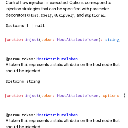
Control how injection is executed. Options correspond to
injection strategies that can be specified with parameter
decorators
@Host
,
@Self
,
@SkipSelf
, and
@Optional
.
@returns
T | null
function
 inject
(
token
:
 HostAttributeToken
)
:
 string
;
@param
token
HostAttributeToken
A token that represents a static attribute on the host node that
should be injected.
@returns
string
function
 inject
(
token
:
 HostAttributeToken
, 
options
:
 { 
@param
token
HostAttributeToken
A token that represents a static attribute on the host node that
should be injected.