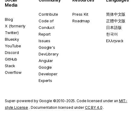
Media
Contribute
Press Kit
简体中文版
Blog
Code of
Roadmap
正體中文版
X (formerly
Conduct
日本語版
Twitter)
Report
한국어
Bluesky
Issues
Ελληνικά
YouTube
Google's
Discord
DevLibrary
GitHub
Angular
Stack
Google
Overflow
Developer
Experts
Super-powered by Google ©2010-2025. Code licensed under an
MIT-
style License
. Documentation licensed under
CC BY 4.0
.