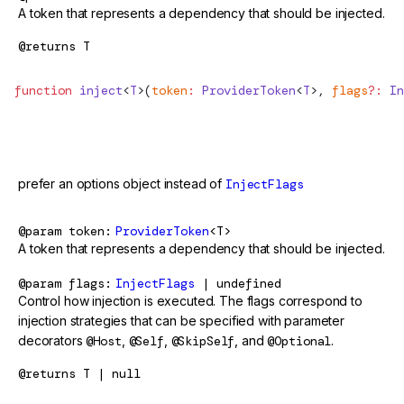
A token that represents a dependency that should be injected.
@returns
T
function
 inject
<
T
>(
token
:
 ProviderToken
<
T
>, 
flags
?:
 In
@deprecated
prefer an options object instead of
InjectFlags
@param
token
ProviderToken
<T>
A token that represents a dependency that should be injected.
@param
flags
InjectFlags
| undefined
Control how injection is executed. The flags correspond to
injection strategies that can be specified with parameter
decorators
@Host
,
@Self
,
@SkipSelf
, and
@Optional
.
@returns
T | null