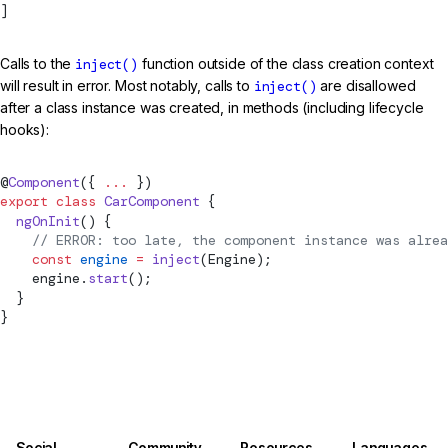
]
Calls to the
inject()
function outside of the class creation context
will result in error. Most notably, calls to
inject()
are disallowed
after a class instance was created, in methods (including lifecycle
hooks):
@
Component
({ 
...
 })
export
 class
 CarComponent
 {
  ngOnInit
() {
    // ERROR: too late, the component instance was alrea
    const
 engine
 =
inject
(Engine);
    engine.
start
();
  }
}
Social
Community
Resources
Languages