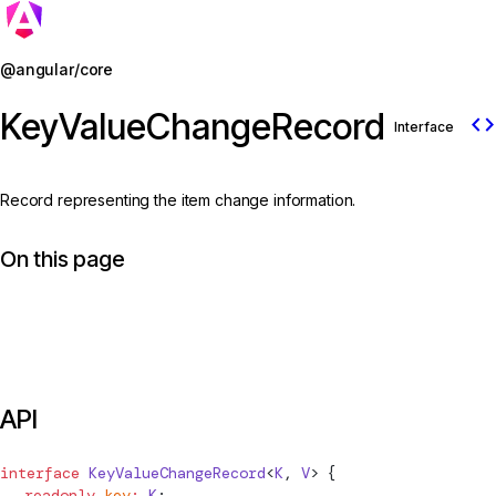
Jump to details
@angular/core
KeyValueChangeRecord
code
Interface
Record representing the item change information.
On this page
API
interface
KeyValueChangeRecord
<
K
, 
V
> {
  readonly
 key
:
 K
;