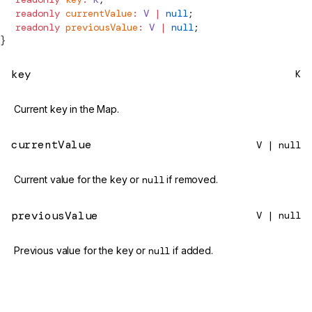
  readonly
 currentValue
:
 V
 |
 null
;
  readonly
 previousValue
:
 V
 |
 null
;
}
key
K
Current key in the Map.
currentValue
V | null
Current value for the key or
null
if removed.
previousValue
V | null
Previous value for the key or
null
if added.