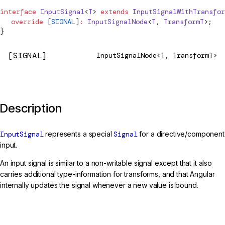
interface
InputSignal
<
T
> 
extends
InputSignalWithTransfor
  override
 [
SIGNAL
]
:
 InputSignalNode
<
T
, 
TransformT
>;
}
[SIGNAL]
InputSignalNode<T, TransformT>
Description
InputSignal
represents a special
Signal
for a directive/component
input.
An input signal is similar to a non-writable signal except that it also
carries additional type-information for transforms, and that Angular
internally updates the signal whenever a new value is bound.