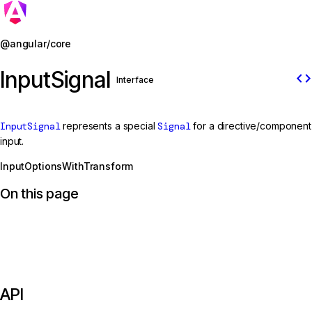
Jump to details
@angular/core
InputSignal
code
Interface
InputSignal
represents a special
Signal
for a directive/component
input.
InputOptionsWithTransform
On this page
API