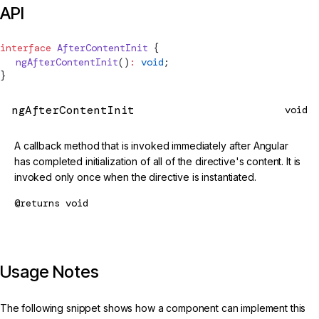
API
interface
AfterContentInit
 {
  ngAfterContentInit
()
:
 void
;
}
ngAfterContentInit
void
A callback method that is invoked immediately after Angular
has completed initialization of all of the directive's content. It is
invoked only once when the directive is instantiated.
@returns
void
Usage Notes
The following snippet shows how a component can implement this