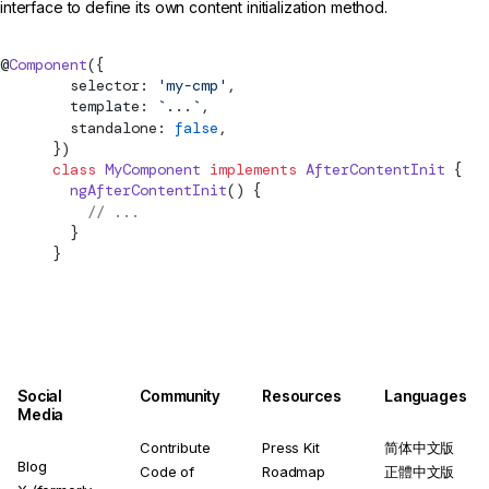
interface to define its own content initialization method.
@
Component
({
        selector: 
'my-cmp'
,
        template: 
`
...
`
,
        standalone: 
false
,
      })
      class
 MyComponent
 implements
AfterContentInit
 {
        ngAfterContentInit
() {
          // ...
        }
      }
Social
Community
Resources
Languages
Media
Contribute
Press Kit
简体中文版
Blog
Code of
Roadmap
正體中文版