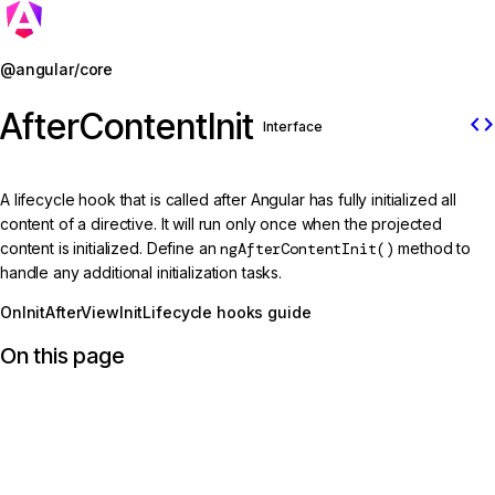
Jump to details
@angular/core
AfterContentInit
code
Interface
A lifecycle hook that is called after Angular has fully initialized all
content of a directive. It will run only once when the projected
content is initialized. Define an
ngAfterContentInit()
method to
handle any additional initialization tasks.
OnInit
AfterViewInit
Lifecycle hooks guide
On this page