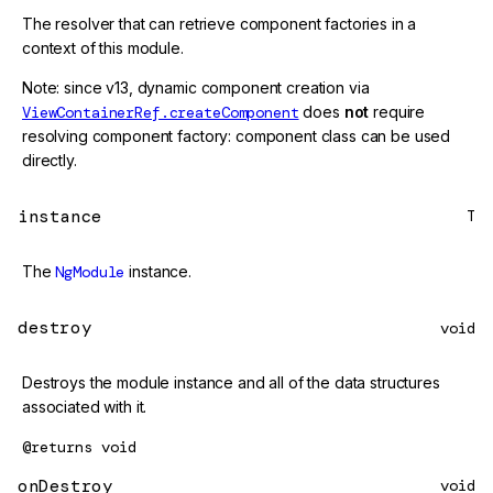
The resolver that can retrieve component factories in a
context of this module.
Note: since v13, dynamic component creation via
ViewContainerRef.createComponent
does
not
require
resolving component factory: component class can be used
directly.
instance
T
The
NgModule
instance.
destroy
void
Destroys the module instance and all of the data structures
associated with it.
@returns
void
onDestroy
void