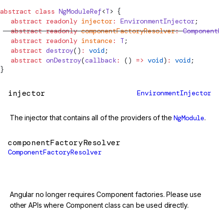
abstract
 class
NgModuleRef
<
T
> {
  abstract
 readonly
 injector
:
EnvironmentInjector
;
  abstract
 readonly
 componentFactoryResolver
:
Component
  abstract
 readonly
 instance
:
 T
;
  abstract
 destroy
()
:
 void
;
  abstract
 onDestroy
(
callback
:
 () 
=>
 void
)
:
 void
;
}
injector
EnvironmentInjector
The injector that contains all of the providers of the
NgModule
.
componentFactoryResolver
ComponentFactoryResolver
@deprecated
Angular no longer requires Component factories. Please use
other APIs where Component class can be used directly.