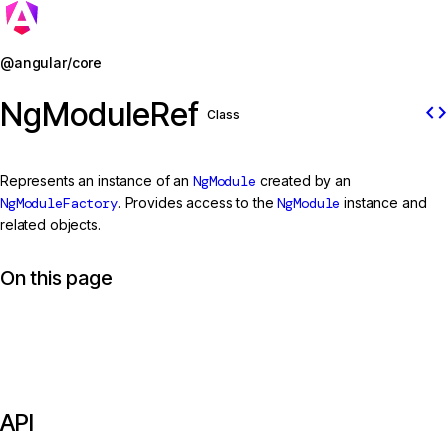
Jump to details
@angular/core
NgModuleRef
code
Class
Represents an instance of an
NgModule
created by an
NgModuleFactory
. Provides access to the
NgModule
instance and
related objects.
On this page
API