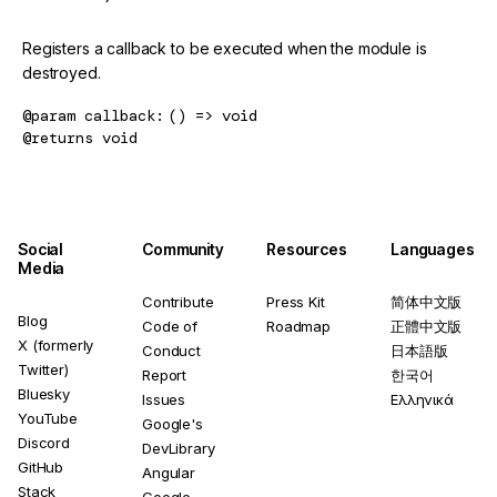
Registers a callback to be executed when the module is
destroyed.
@param
callback
() => void
@returns
void
Social
Community
Resources
Languages
Media
Contribute
Press Kit
简体中文版
Blog
Code of
Roadmap
正體中文版
X (formerly
Conduct
日本語版
Twitter)
Report
한국어
Bluesky
Issues
Ελληνικά
YouTube
Google's
Discord
DevLibrary
GitHub
Angular
Stack
Google