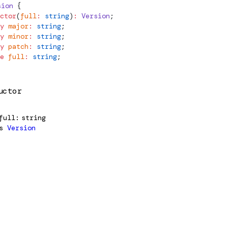
sion
 {
ctor
(
full
:
 string
)
:
Version
;
y
 major
:
 string
;
y
 minor
:
 string
;
y
 patch
:
 string
;
e
 full
:
 string
;
uctor
full
string
s
Version