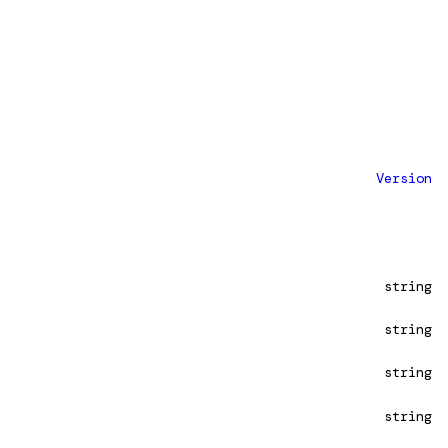
Version
string
string
string
string