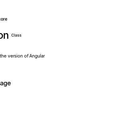
core
on
Class
the version of Angular
page