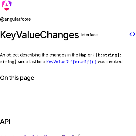
Jump to details
@angular/core
KeyValueChanges
code
Interface
An object describing the changes in the
Map
or
{[k:string]:
string}
since last time
KeyValueDiffer#diff()
was invoked.
On this page
API