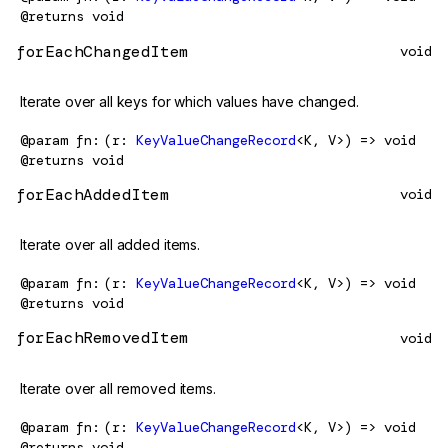
@returns
void
forEachChangedItem
void
Iterate over all keys for which values have changed.
@param
fn
(r:
KeyValueChangeRecord
<K, V>) => void
@returns
void
forEachAddedItem
void
Iterate over all added items.
@param
fn
(r:
KeyValueChangeRecord
<K, V>) => void
@returns
void
forEachRemovedItem
void
Iterate over all removed items.
@param
fn
(r:
KeyValueChangeRecord
<K, V>) => void
@returns
void