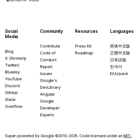
Social
Community
Resources
Languages
Media
Contribute
Press Kit
简体中文版
Blog
Code of
Roadmap
正體中文版
X (formerly
Conduct
日本語版
Twitter)
Report
한국어
Bluesky
Issues
Ελληνικά
YouTube
Google's
Discord
DevLibrary
GitHub
Angular
Stack
Google
Overflow
Developer
Experts
Super-powered by Google ©2010-2025. Code licensed under an
MIT-