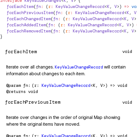
interface
KeyValueChanges
<
K
, 
V
> {
  forEachItem
(
fn
:
 (
r
:
KeyValueChangeRecord
<
K
, 
V
>) 
=>
 vo
  forEachPreviousItem
(
fn
:
 (
r
:
KeyValueChangeRecord
<
K
, 
V
  forEachChangedItem
(
fn
:
 (
r
:
KeyValueChangeRecord
<
K
, 
V
>
  forEachAddedItem
(
fn
:
 (
r
:
KeyValueChangeRecord
<
K
, 
V
>) 
  forEachRemovedItem
(
fn
:
 (
r
:
KeyValueChangeRecord
<
K
, 
V
>
}
forEachItem
void
Iterate over all changes.
KeyValueChangeRecord
will contain
information about changes to each item.
@param
fn
(r:
KeyValueChangeRecord
<K, V>) => void
@returns
void
forEachPreviousItem
void
Iterate over changes in the order of original Map showing
where the original items have moved.
@param
fn
(r:
KeyValueChangeRecord
<K, V>) => void